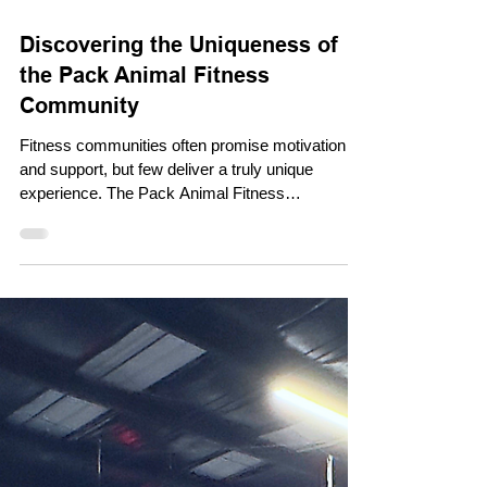
Dec 3, 2025
Discovering the Uniqueness of
the Pack Animal Fitness
Community
Fitness communities often promise motivation
and support, but few deliver a truly unique
experience. The Pack Animal Fitness
Community stands out by creating a space