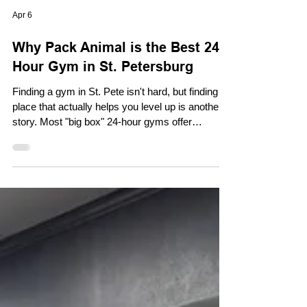
Apr 6
Why Pack Animal is the Best 24-
Hour Gym in St. Petersburg
Finding a gym in St. Pete isn't hard, but finding a
place that actually helps you level up is another
story. Most "big box" 24-hour gyms offer
convenience but lack the atmosphere,
equipment, and community needed to keep you
motivated long-term. At Pack Animal Fitness,
we’ve built something different. We aren't just a
place to sweat; we’re a 24/7 sanctuary for people