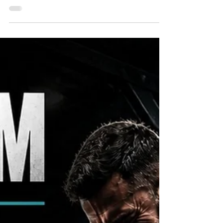
for bodybuilding equipment in St. Petersburg
gyms, you've probably discovered that not every
fitness center is built for serious training. While
many commercial gyms focus on cardio
machines and general fitness, dedicated
bodybuilders, powerlifters, strength athletes, and
physique competitors need specialized
equipment that helps maximize muscle growth,
improve performance, and achieve long-term
results. At Pack Animal Fitnes