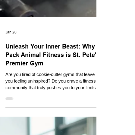
Jan 20
Unleash Your Inner Beast: Why
Pack Animal Fitness is St. Pete's
Premier Gym
Are you tired of cookie-cutter gyms that leave