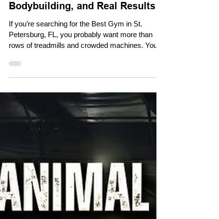
May 11
Best Gym in St. Petersburg, FL
for Strength Training,
Bodybuilding, and Real Results
If you’re searching for the Best Gym in St.
Petersburg, FL, you probably want more than
rows of treadmills and crowded machines. You
want a gym that supports serious strength
training, bodybuilding, powerlifting, personal
training, and real progress. That is exactly why
so many local lifters look for a gym like Pack
Animal Fitness, a 24-hour fitness facility in St.
Petersburg designed for people who want to train
hard and stay consistent. Why Choose a 24-
Hour Gym in St. Peter