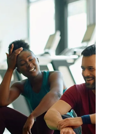
you feeling uninspired? Do you crave a fitness
community that truly pushes you to your limits
and supports your journey to greatness? Look no
further than Pack Animal Fitness in St.
Petersburg, Florida . This isn't just a gym; it's a
sanctuary for serious lifters, dedicated athletes,
and anyone ready to transform their body and
mind. Why Pack Animal Fitness Stands Out in
St. Pete's Fitness Scene: From the moment you
step into the