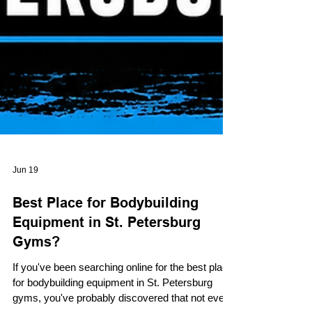
Jun 19
Best Place for Bodybuilding
Equipment in St. Petersburg
Gyms?
If you've been searching online for the best place