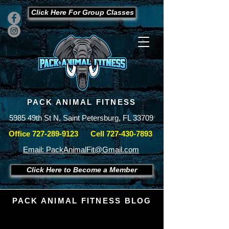
Click Here For Group Classes
PACK ANIMAL FITNESS
5985 49th St N, Saint Petersburg, FL 33709
Office
727-289-9123
Cell
727-430-7893
Email: PackAnimalFit@Gmail.com
Click Here to Become a Member
PACK ANIMAL FITNESS BLOG