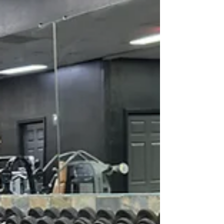
who take their training seriously. Here is why
Pack Animal stands out as the premier fitness
destination in St.