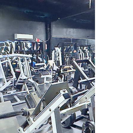
where members feel more than just connected—
they feel part of a family. This post explores what
makes this community special and why it
attracts people who want more than a typical
workout group. A Strong Sense of Belonging and
Fitness What sets the Pack Animal Fitness
Community apart is its emphasis on belonging