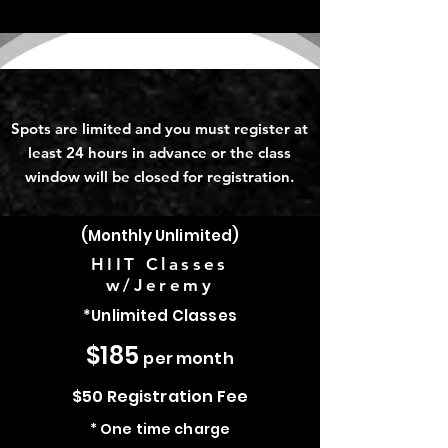
Group Classes
Spots are limited and you must register at
least 24 hours in advance or the class
window will be closed for registration.
(Monthly Unlimited)
HIIT Classes
w/Jeremy
*Unlimited Classes
$185
per month
$50 Registration Fee
* One time charge