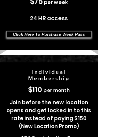
$75
per week
24 HR access
Click Here To Purchase Week Pass
Individual
Membership
$110
per month
Join before the new location
opens and get locked in to this
rate instead of paying $150
(New Location Promo)