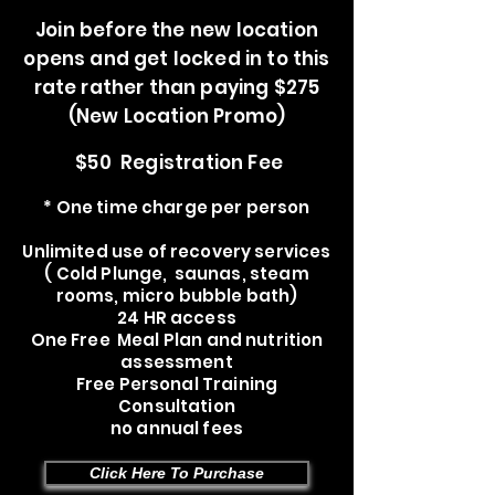
Join before the new location
opens and get locked in to this
rate rather than paying $275
(New Location Promo)
$50 Registration Fee
* One time charge per person
Unlimited use of recovery services
( Cold Plunge, saunas, steam
rooms, micro bubble bath)
24 HR access
One Free Meal Plan and nutrition
assessment
Free Personal Training
Consultation
no annual fees
Click Here To Purchase