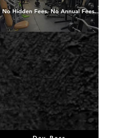
No Hidden Fees. No Annual Fees.
We are moving! New Location
Coming Soon!
Call us or fill out the form on the
website to discuss details and
promotions.
Day Pass