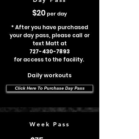
$20
per day
* After you have purchased
your day pass, please call or
text Matt at
727-430-7893
for access to the facility.
Daily workouts
Click Here To Purchase Day Pass
Week Pass