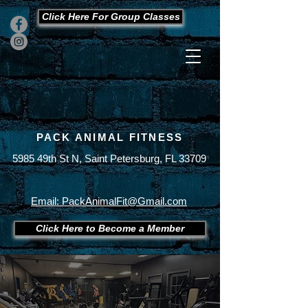
Click Here For Group Classes
PACK ANIMAL FITNESS
5985 49th St N, Saint Petersburg, FL 33709
Office
727-289-9123
Cell
727-430-7893
Email: PackAnimalFit@Gmail.com
Click Here to Become a Member
Membership Gym Packages