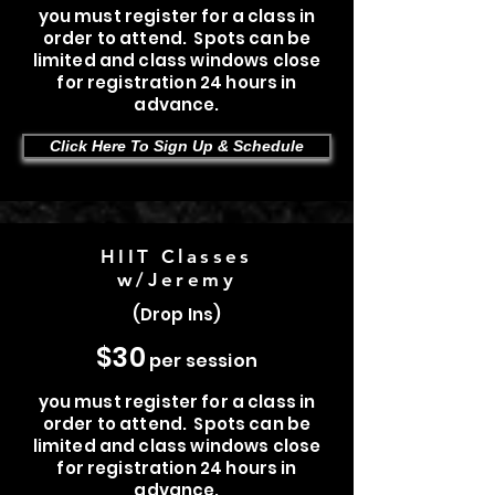
you must register for a class in
order to attend. Spots can be
limited and class windows close
for registration 24 hours in
advance.
Click Here To Sign Up & Schedule
HIIT Classes
w/Jeremy
(Drop Ins)
$30
per session
you must register for a class in
order to attend. Spots can be
limited and class windows close
for registration 24 hours in
advance.