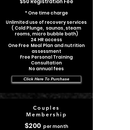
$50 Registration Fee
* One time charge
Unlimited use of recovery services
( Cold Plunge, saunas, steam
rooms, micro bubble bath)
24 HR access
One Free Meal Plan and nutrition
assessment
Free Personal Training
Consultation
No annual fees
Click Here To Purchase
Couples
Membership
$200
per month