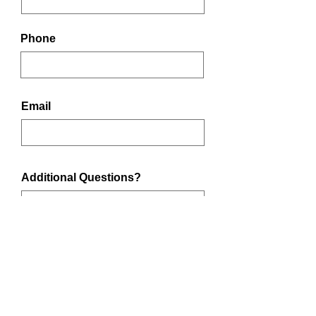
Phone
Email
Additional Questions?
Submit