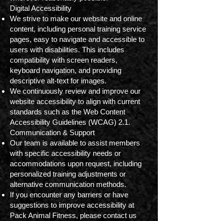
Digital Accessibility
We strive to make our website and online
content, including personal training service
pages, easy to navigate and accessible to
users with disabilities. This includes
compatibility with screen readers,
keyboard navigation, and providing
descriptive alt-text for images.
We continuously review and improve our
website accessibility to align with current
standards such as the Web Content
Accessibility Guidelines (WCAG) 2.1.
Communication & Support
Our team is available to assist members
with specific accessibility needs or
accommodations upon request, including
personalized training adjustments or
alternative communication methods.
If you encounter any barriers or have
suggestions to improve accessibility at
Pack Animal Fitness, please contact us