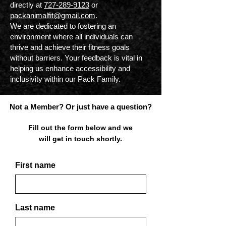
directly at
727-289-9123
or
packanimalfit@gmail.com
.
We are dedicated to fostering an
environment where all individuals can
thrive and achieve their fitness goals
without barriers. Your feedback is vital in
helping us enhance accessibility and
inclusivity within our Pack Family.
Not a Member? Or just have a question?
Fill out the form below and we
will get in touch shortly.
First name
Last name