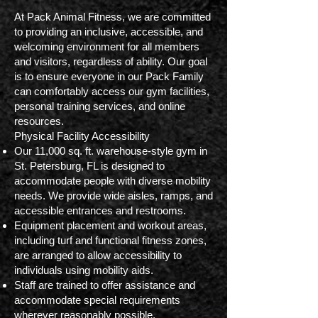
At Pack Animal Fitness, we are committed
to providing an inclusive, accessible, and
welcoming environment for all members
and visitors, regardless of ability. Our goal
is to ensure everyone in our Pack Family
can comfortably access our gym facilities,
personal training services, and online
resources.
Physical Facility Accessibility
Our 11,000 sq. ft. warehouse-style gym in
St. Petersburg, FL is designed to
accommodate people with diverse mobility
needs. We provide wide aisles, ramps, and
accessible entrances and restrooms.
Equipment placement and workout areas,
including turf and functional fitness zones,
are arranged to allow accessibility to
individuals using mobility aids.
Staff are trained to offer assistance and
accommodate special requirements
wherever reasonably possible.