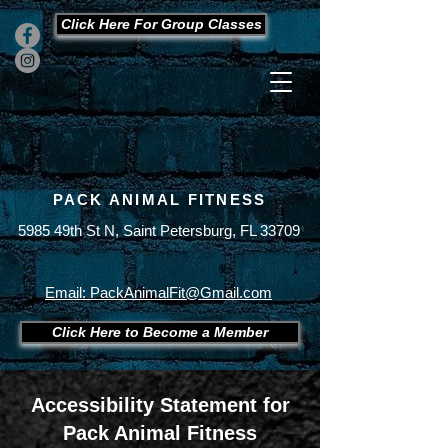
Click Here For Group Classes
PACK ANIMAL FITNESS
5985 49th St N, Saint Petersburg, FL 33709
Office
727-289-9123
Cell
727-430-7893
Email: PackAnimalFit@Gmail.com
Click Here to Become a Member
Accessibility Statement for
Pack Animal Fitness