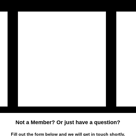
Not a Member? Or just have a question?
Fill out the form below and we will get in touch shortly.