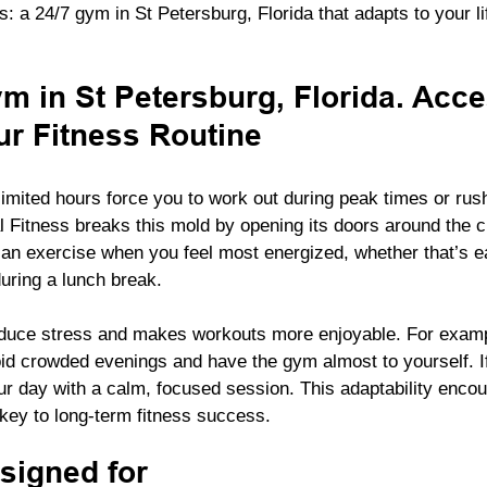
: a 24/7 gym in St Petersburg, Florida that adapts to your lif
m in St Petersburg, Florida. Acce
r Fitness Routine
limited hours force you to work out during peak times or rus
 Fitness breaks this mold by opening its doors around the c
can exercise when you feel most energized, whether that’s e
during a lunch break.
duce stress and makes workouts more enjoyable. For example
oid crowded evenings and have the gym almost to yourself. 
ur day with a calm, focused session. This adaptability enco
key to long-term fitness success.
esigned for 