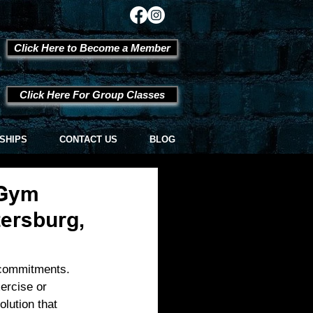
Click Here to Become a Member
Click Here For Group Classes
SHIPS
CONTACT US
BLOG
 Gym
tersburg,
l commitments. 
ercise or 
olution that 