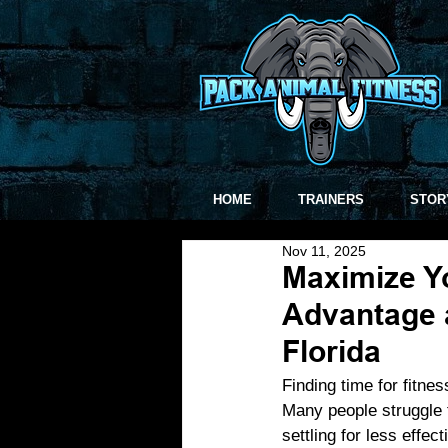
HOME
TRAINERS
STOR
Nov 11, 2025
Maximize Yo
Advantage a
Florida
Finding time for fitne
Many people struggle t
settling for less effec