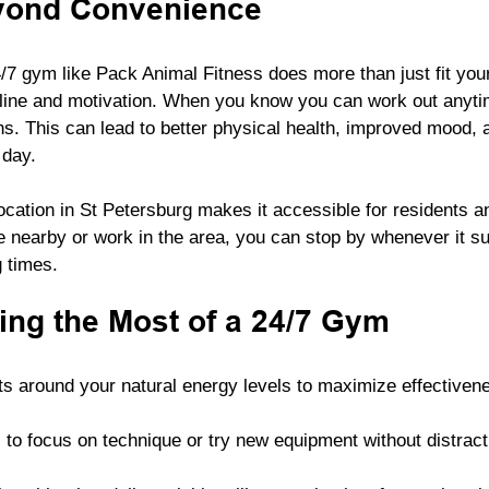
yond Convenience
7 gym like Pack Animal Fitness does more than just fit your
pline and motivation. When you know you can work out anytime
ns. This can lead to better physical health, improved mood, 
 day.
ocation in St Petersburg makes it accessible for residents 
e nearby or work in the area, you can stop by whenever it su
g times.
ing the Most of a 24/7 Gym
s around your natural energy levels to maximize effectiven
 to focus on technique or try new equipment without distract