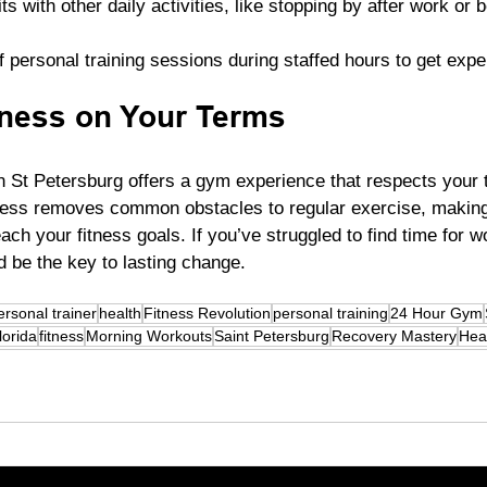
 with other daily activities, like stopping by after work or 
 personal training sessions during staffed hours to get expe
ness on Your Terms
n St Petersburg offers a gym experience that respects your 
ccess removes common obstacles to regular exercise, making 
ch your fitness goals. If you’ve struggled to find time for wo
d be the key to lasting change.
ersonal trainer
health
Fitness Revolution
personal training
24 Hour Gym
lorida
fitness
Morning Workouts
Saint Petersburg
Recovery Mastery
Hea