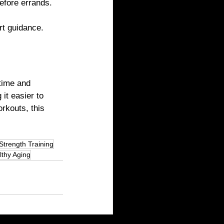
before errands.
rt guidance.
time and 
it easier to 
rkouts, this 
Strength Training
lthy Aging