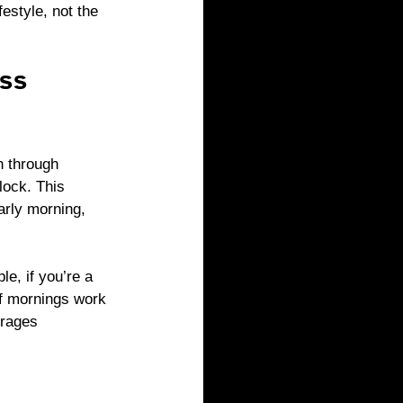
estyle, not the 
ss 
h through 
lock. This 
arly morning, 
, if you’re a 
If mornings work 
urages 