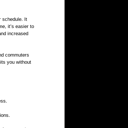
 schedule. It 
, it’s easier to 
and increased 
and commuters 
its you without 
ess.
ions.