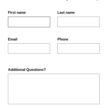
First name
Last name
Best Gym in St. Petersburg,
Why 
FL for Strength Training,
Best
Bodybuilding, and Real
Pete
Results
Email
Phone
Additional Questions?