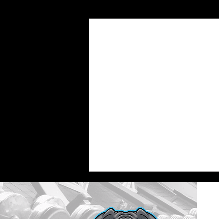
Recent Posts