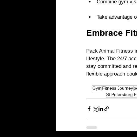
Combine gym visits
Take advantage of
Embrace Fit
Pack Animal Fitness i
lifestyle. The 24/7 a
stay committed and rea
flexible approach coul
Gym
Fitness Journey
p
St Petersburg F