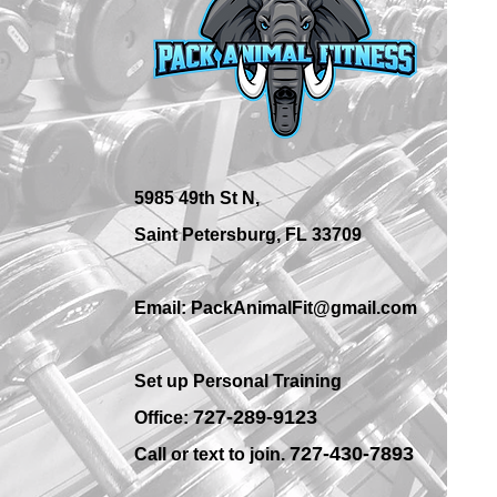
Best Place for Bodybuilding
Equipment in St.
Petersburg Gyms?
5985 49th St N,
Saint Petersburg, FL 33709
Email: PackAnimalFit@gmail.com
Set up Personal Training
7
27-289-9123
Office:
727-430-7893
Call or text to join.