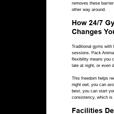
removes these barriers
other way around.
How 24/7 Gy
Changes You
Traditional gyms with 
sessions. Pack Animal
flexibility means you 
late at night, or even 
This freedom helps re
night owl, you can av
best, you can start yo
consistency, which is 
Facilities D