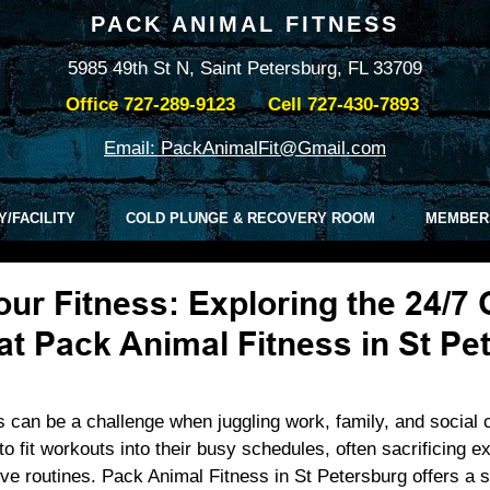
PACK ANIMAL FITNESS
5985 49th St N, Saint Petersburg, FL 33709
Office
727-289-9123
Cell
727-430-7893
Email: PackAnimalFit@Gmail.com
Y/FACILITY
COLD PLUNGE & RECOVERY ROOM
MEMBER
ur Fitness: Exploring the 24/7
t Pack Animal Fitness in St Pe
ss can be a challenge when juggling work, family, and socia
o fit workouts into their busy schedules, often sacrificing ex
tive routines. Pack Animal Fitness in St Petersburg offers a s