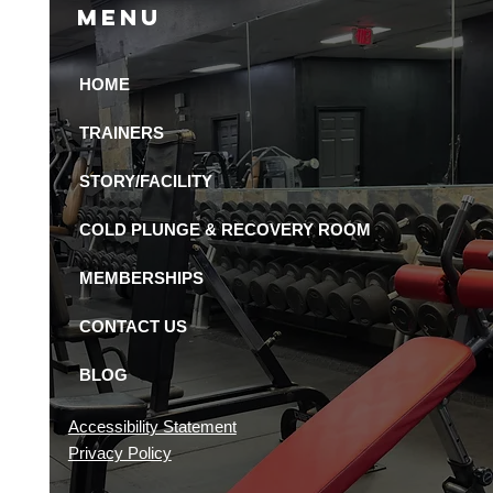
Menu
HOME
Pack Animal is the
 24-Hour Gym in St.
TRAINERS
rsburg
STORY/FACILITY
COLD PLUNGE & RECOVERY ROOM
MEMBERSHIPS
CONTACT US
BLOG
Accessibility Statement
Privacy Policy