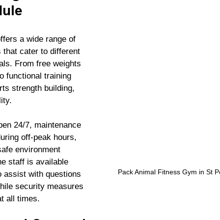
dule
ffers a wide range of 
hat cater to different 
als. From free weights 
 functional training 
s strength building, 
ity.
pen 24/7, maintenance 
uring off-peak hours, 
safe environment 
 staff is available 
Pack Animal Fitness Gym in St Pe
o assist with questions 
while security measures 
t all times.