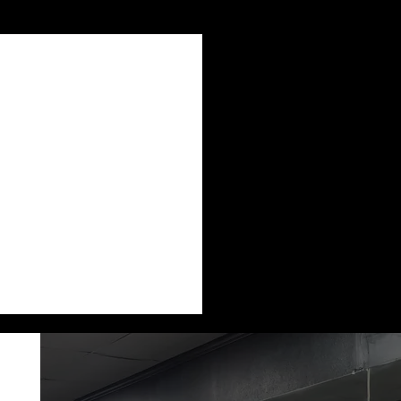
See All