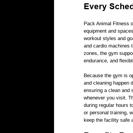
Every Sche
Pack Animal Fitness o
equipment and spaces t
workout styles and go
and cardio machines to
zones, the gym support
endurance, and flexibil
Because the gym is o
and cleaning happen d
ensuring a clean and 
whenever you visit. The
during regular hours t
or personal training, 
keep the facility safe a