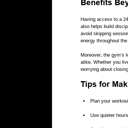
Benefits Be
Having access to a 24/
also helps build disci
avoid skipping sessio
energy throughout the
Moreover, the gym’s l
alike. Whether you liv
worrying about closin
Tips for Mak
Plan your workout
Use quieter hours