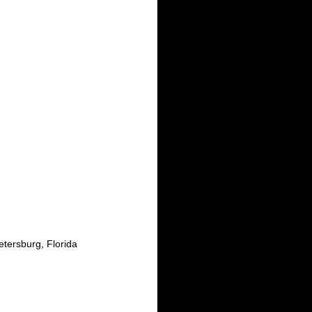
tersburg, Florida