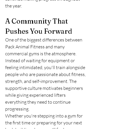
the year.
A Community That 
Pushes You Forward
One of the biggest differences between 
Pack Animal Fitness and many 
commercial gyms is the atmosphere.
Instead of waiting for equipment or 
feeling intimidated, you'll train alongside 
people who are passionate about fitness, 
strength, and self-improvement. The 
supportive culture motivates beginners 
while giving experienced lifters 
everything they need to continue 
progressing.
Whether you're stepping into a gym for 
the first time or preparing for your next 