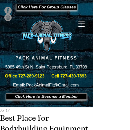
Click Here For Group Classes
PACK ANIMAL FITNESS
5985 49th St N, Saint Petersburg, FL 33709
Office
727-289-9123
Cell
727-430-7893
Email: PackAnimalFit@Gmail.com
Click Here to Become a Member
Jun 19
Best Place for
Bodybuilding Equipment