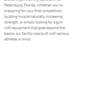
Petersburg, Florida. Whether you're 
preparing for your first competition, 
building muscle naturally, increasing 
strength, or simply looking for a gym 
with equipment that goes beyond the 
basics, our facility was built with serious 
athletes in mind.