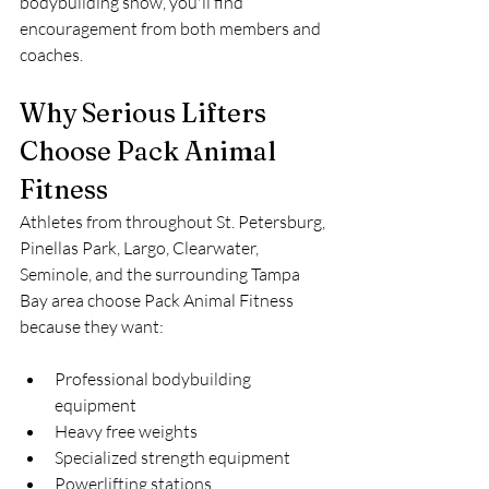
bodybuilding show, you'll find 
encouragement from both members and 
coaches.
Why Serious Lifters 
Choose Pack Animal 
Fitness
Athletes from throughout St. Petersburg, 
Pinellas Park, Largo, Clearwater, 
Seminole, and the surrounding Tampa 
Bay area choose Pack Animal Fitness 
because they want:
Professional bodybuilding 
equipment
Heavy free weights
Specialized strength equipment
Powerlifting stations