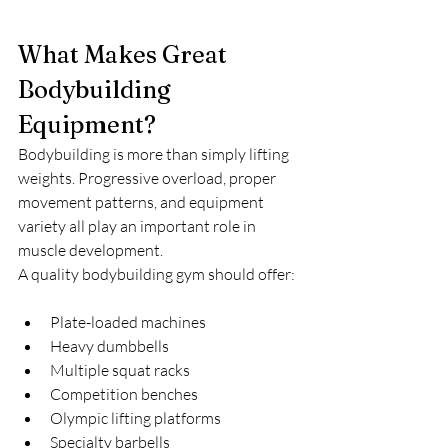
What Makes Great 
Bodybuilding 
Equipment?
Bodybuilding is more than simply lifting 
weights. Progressive overload, proper 
movement patterns, and equipment 
variety all play an important role in 
muscle development.
A quality bodybuilding gym should offer:
Plate-loaded machines
Heavy dumbbells
Multiple squat racks
Competition benches
Olympic lifting platforms
Specialty barbells