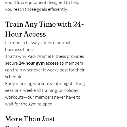
you'll find equipment designed to help 
you reach those goals efficiently.
Train Any Time with 24-
Hour Access
Life doesn't always fit into normal 
business hours.
That's why Pack Animal Fitness provides 
secure 
24-hour gym access
 so members 
can train whenever it works best for their 
schedule.
Early morning workouts, late-night lifting 
sessions, weekend training, or holiday 
workouts—our members never have to 
wait for the gym to open.
More Than Just 