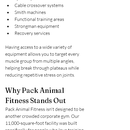
Cable crossover systems
Smith machines
Functional training areas
Strongman equipment
Recovery services
Having access to a wide variety of 
equipment allows you to target every 
muscle group from multiple angles, 
helping break through plateaus while 
reducing repetitive stress on joints.
Why Pack Animal 
Fitness Stands Out
Pack Animal Fitness isn't designed to be 
another crowded corporate gym. Our 
11,000-square-foot facility was built 