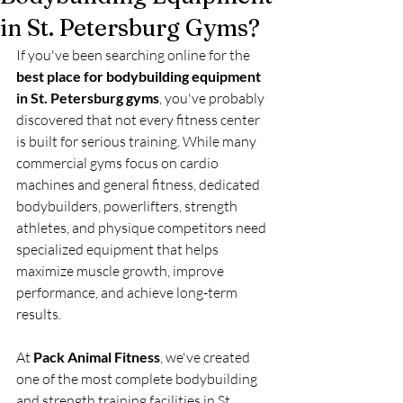
in St. Petersburg Gyms?
If you've been searching online for the 
best place for bodybuilding equipment 
in St. Petersburg gyms
, you've probably 
discovered that not every fitness center 
is built for serious training. While many 
commercial gyms focus on cardio 
machines and general fitness, dedicated 
bodybuilders, powerlifters, strength 
athletes, and physique competitors need 
specialized equipment that helps 
maximize muscle growth, improve 
performance, and achieve long-term 
results.
At 
Pack Animal Fitness
, we've created 
one of the most complete bodybuilding 
and strength training facilities in St. 