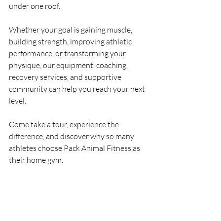
under one roof.
Whether your goal is gaining muscle, 
building strength, improving athletic 
performance, or transforming your 
physique, our equipment, coaching, 
recovery services, and supportive 
community can help you reach your next 
level.
Come take a tour, experience the 
difference, and discover why so many 
athletes choose Pack Animal Fitness as 
their home gym.
Pack Animal Fitness
5985 49th St. 
N.St
. 
Petersburg, FL 33709
Train Hard. Recover Smart. Become 
Part of the Pack.