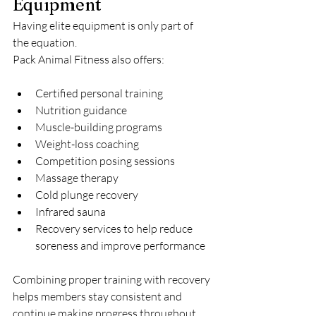
Equipment
Having elite equipment is only part of 
the equation.
Pack Animal Fitness also offers:
Certified personal training
Nutrition guidance
Muscle-building programs
Weight-loss coaching
Competition posing sessions
Massage therapy
Cold plunge recovery
Infrared sauna
Recovery services to help reduce 
soreness and improve performance
Combining proper training with recovery 
helps members stay consistent and 
continue making progress throughout 