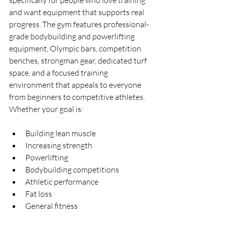
specifically for people who love training 
and want equipment that supports real 
progress. The gym features professional-
grade bodybuilding and powerlifting 
equipment, Olympic bars, competition 
benches, strongman gear, dedicated turf 
space, and a focused training 
environment that appeals to everyone 
from beginners to competitive athletes.
Whether your goal is:
Building lean muscle
Increasing strength
Powerlifting
Bodybuilding competitions
Athletic performance
Fat loss
General fitness