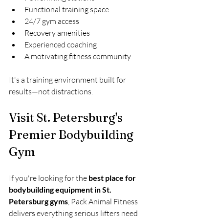
Functional training space
24/7 gym access
Recovery amenities
Experienced coaching
A motivating fitness community
It's a training environment built for 
results—not distractions.
Visit St. Petersburg's 
Premier Bodybuilding 
Gym
If you're looking for the 
best place for 
bodybuilding equipment in St. 
Petersburg gyms
, Pack Animal Fitness 
delivers everything serious lifters need 