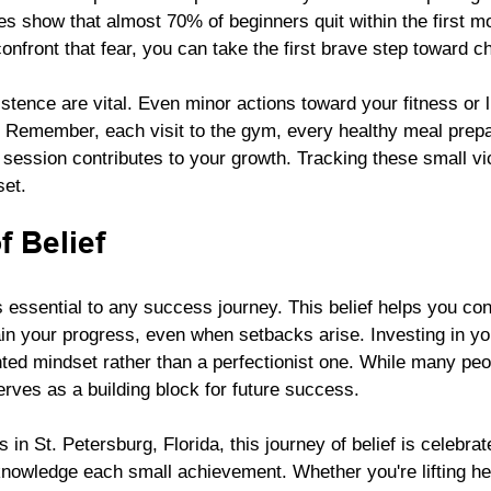
es show that almost 70% of beginners quit within the first mo
confront that fear, you can take the first brave step toward c
tence are vital. Even minor actions toward your fitness or l
 Remember, each visit to the gym, every healthy meal prepa
k session contributes to your growth. Tracking these small vi
set. 
 Belief
s essential to any success journey. This belief helps you conf
n your progress, even when setbacks arise. Investing in you
ted mindset rather than a perfectionist one. While many peopl
rves as a building block for future success. 
 in St. Petersburg, Florida, this journey of belief is celebra
nowledge each small achievement. Whether you're lifting he