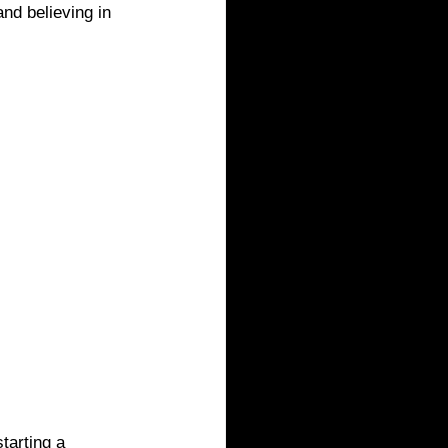
nd believing in 
tarting a 