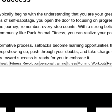
o Success
pically begins with the understanding that you are your grea
s of self-sabotage, you open the door to focusing on progres
e journey; remember, every step counts. With a strong belief
ommunity like Pack Animal Fitness, you can realize your pot
ormative process, setbacks become learning opportunities th
keep showing up, push through your doubts, and take charge 
y toward success is ready for you to embrace it.
health
Fitness Revolution
personal training
fitness
Morning Workouts
Re