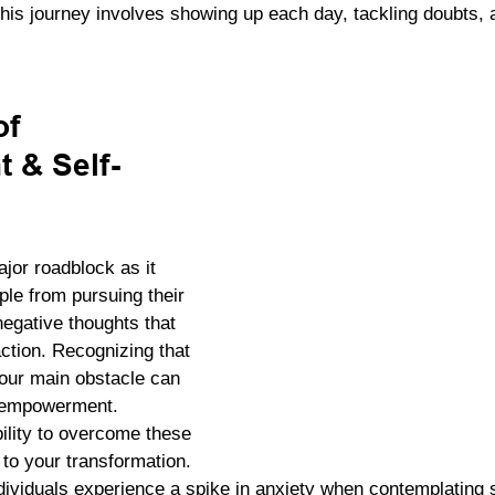
is journey involves showing up each day, tackling doubts, a
f 
 & Self-
jor roadblock as it 
le from pursuing their 
egative thoughts that 
ction. Recognizing that 
 your main obstacle can 
d empowerment. 
ility to overcome these 
to your transformation. 
ividuals experience a spike in anxiety when contemplating s