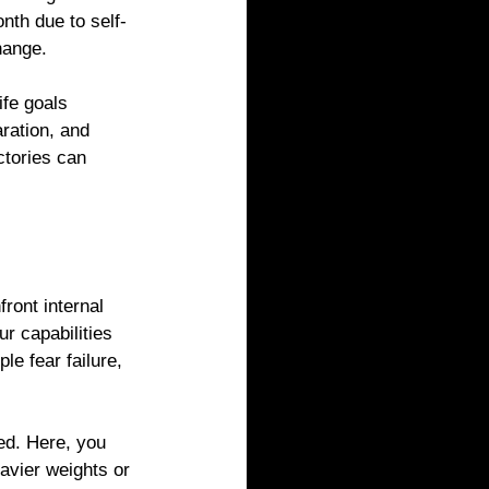
nth due to self-
hange.
ife goals 
ration, and 
ctories can 
ront internal 
r capabilities 
e fear failure, 
ted. Here, you 
avier weights or 