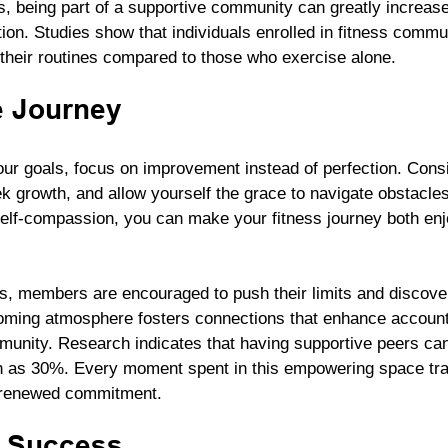
s, being part of a supportive community can greatly increase
ion. Studies show that individuals enrolled in fitness commu
o their routines compared to those who exercise alone.
e Journey
our goals, focus on improvement instead of perfection. Consi
k growth, and allow yourself the grace to navigate obstacle
 self-compassion, you can make your fitness journey both en
s, members are encouraged to push their limits and discover 
coming atmosphere fosters connections that enhance accounta
munity. Research indicates that having supportive peers ca
 as 30%. Every moment spent in this empowering space tran
 renewed commitment.