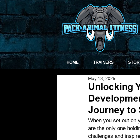
HOME
TRAINERS
STOR
May 13, 2025
Unlocking Y
Developmen
Journey to
When you set out on y
are the only one holdi
challenges and inspire 