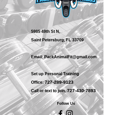
Best Place for Bodybuilding
Equipment in St.
Petersburg Gyms?
5985 49th St N,
Saint Petersburg, FL 33709
Email: PackAnimalFit@gmail.com
Set up Personal Training
7
27-289-9123
Office:
727-430-7893
Call or text to join.
Follow Us