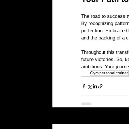
Your Path t
The road to success ty
By recognizing pattern
perfection. Embrace th
and the backing of a c
Throughout this transf
future victories. So, 
ambitions. Your journe
Gym
personal trainer
Recent Posts