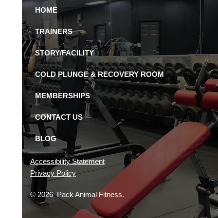
HOME
Pack Animal is the
 24-Hour Gym in St.
TRAINERS
rsburg
STORY/FACILITY
COLD PLUNGE & RECOVERY ROOM
MEMBERSHIPS
CONTACT US
BLOG
Accessibility Statement
Privacy Policy
© 2026 Pack Animal Fitness.