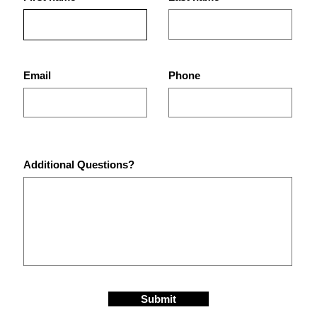
Best Gym in St. Petersburg,
Why 
FL for Strength Training,
Best
Bodybuilding, and Real
Pete
Results
Email
Phone
Additional Questions?
Submit