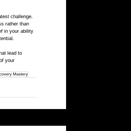
test challenge. 
s rather than 
 in your ability 
ential.
at lead to 
of your 
covery Mastery
See All