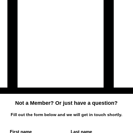
Not a Member? Or just have a question?
Fill out the form below and we will get in touch shortly.
First name
Last name