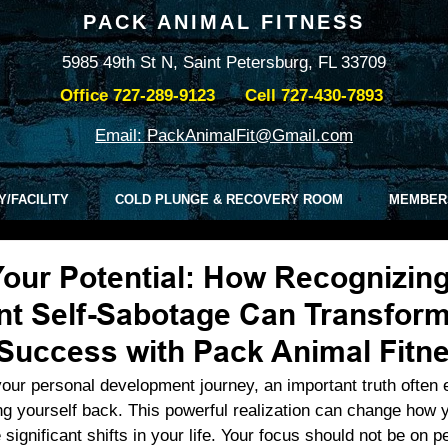
PACK ANIMAL FITNESS
5985 49th St N, Saint Petersburg, FL 33709
Office
727-289-9123
Cell
727-430-7893
Email: PackAnimalFit@Gmail.com
Y/FACILITY
COLD PLUNGE & RECOVERY ROOM
MEMBER
our Potential: How Recognizin
t Self-Sabotage Can Transform
 Success with Pack Animal Fitn
our personal development journey, an important truth often
ng yourself back. This powerful realization can change how 
significant shifts in your life. Your focus should not be on pe