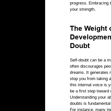
progress. Embracing th
your strength.
The Weight o
Development
Doubt
Self-doubt can be a ma
often discourages peop
dreams. It generates n
stop you from taking a
this internal voice is
be a first step towar
Understanding your ab
doubts is fundamental 
For instance, many ind