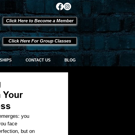
Click Here to Become a Member
Click Here For Group Classes
SHIPS
CONTACT US
BLOG
g
 Your
ess
 emerges: you 
you face 
rfection, but on 