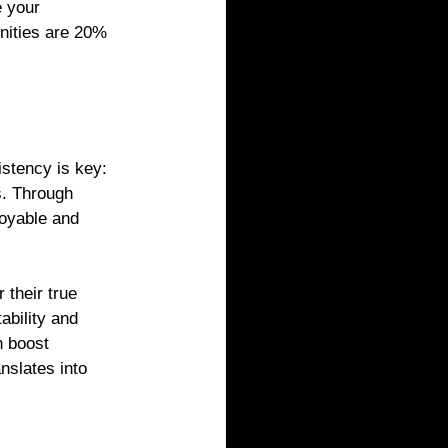
 your 
nities are 20% 
stency is key: 
s. Through 
joyable and 
their true 
bility and 
n boost 
slates into 