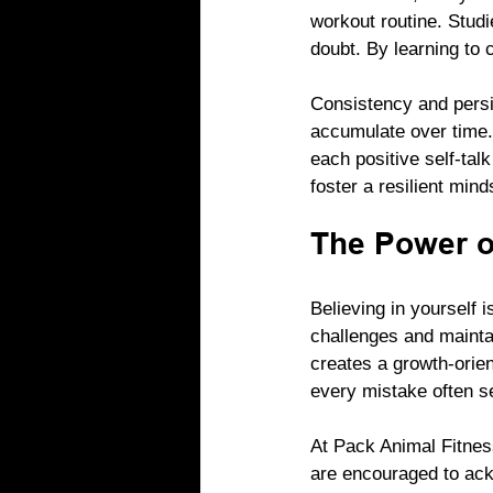
workout routine. Studi
doubt. By learning to 
Consistency and persis
accumulate over time.
each positive self-tal
foster a resilient mind
The Power of
Believing in yourself i
challenges and maintai
creates a growth-orien
every mistake often se
At Pack Animal Fitness
are encouraged to ack