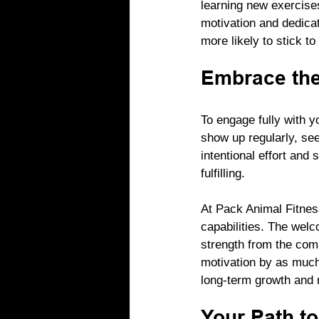
learning new exercise
motivation and dedicat
more likely to stick t
Embrace th
To engage fully with y
show up regularly, see
intentional effort and
fulfilling.
At Pack Animal Fitnes
capabilities. The wel
strength from the com
motivation by as much
long-term growth and