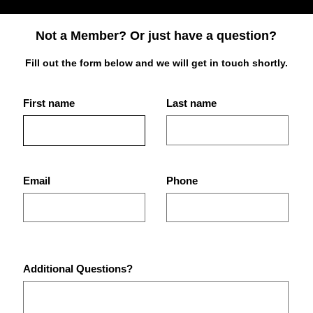
Not a Member? Or just have a question?
Fill out the form below and we will get in touch shortly.
First name
Last name
Best Place for Bodybuilding
What
Equipment in St.
Are 
Petersburg Gyms?
Pet
Email
Phone
Additional Questions?