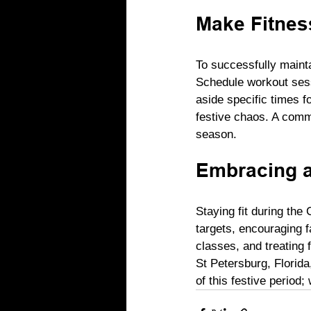
Make Fitness
To successfully maintai
Schedule workout sess
aside specific times f
festive chaos. A commi
season.
Embracing a
Staying fit during the
targets, encouraging fa
classes, and treating 
St Petersburg, Florida
of this festive period;