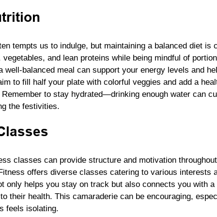
rition
en tempts us to indulge, but maintaining a balanced diet is cr
, vegetables, and lean proteins while being mindful of portion
 well-balanced meal can support your energy levels and h
im to fill half your plate with colorful veggies and add a heal
sh. Remember to stay hydrated—drinking enough water can cur
g the festivities.
Classes
ess classes can provide structure and motivation throughout
tness offers diverse classes catering to various interests a
not only helps you stay on track but also connects you with 
to their health. This camaraderie can be encouraging, especi
 feels isolating.