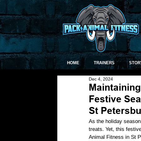
HOME
TRAINERS
STOR
Dec 4, 2024
Maintaining
Festive Sea
St Petersbu
As the holiday season 
treats. Yet, this festi
Animal Fitness in St P