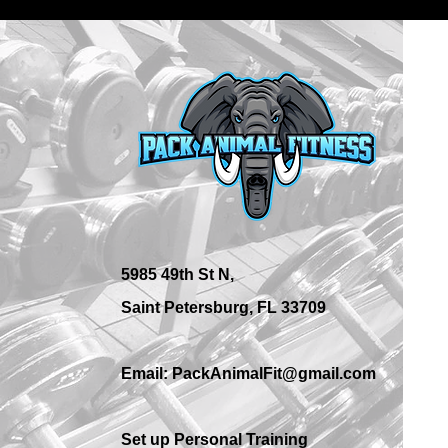
What Are the Best Personal
Training Options in St.
Petersburg?
5985 49th St N,
Saint Petersburg, FL 33709
Email: PackAnimalFit@gmail.com
Set up Personal Training