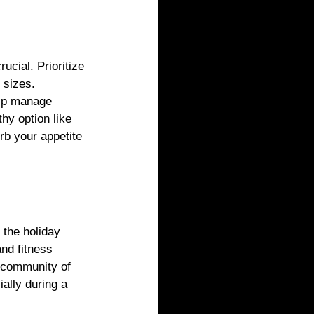
ucial. Prioritize 
 sizes. 
elp manage 
thy option like 
b your appetite 
 the holiday 
nd fitness 
a community of 
ally during a 