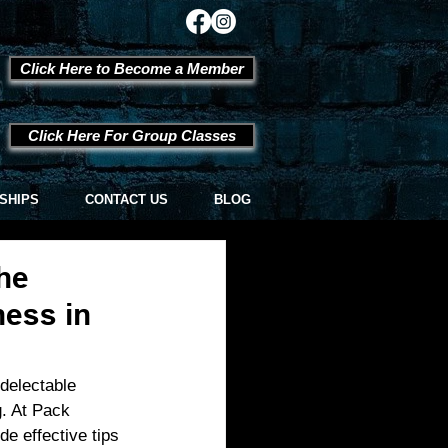
Click Here to Become a Member
Click Here For Group Classes
SHIPS
CONTACT US
BLOG
he
ness in
delectable 
g. At Pack 
e effective tips 