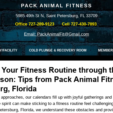
PACK ANIMAL FITNESS
5985 49th St N, Saint Petersburg, FL 33709
Office
727-289-9123
Cell
727-430-7893
Email: PackAnimalFit@Gmail.com
Y/FACILITY
COLD PLUNGE & RECOVERY ROOM
MEMBER
 Your Fitness Routine through t
son: Tips from Pack Animal Fit
rg, Florida
approaches, our calendars fill up with joyful gatherings and 
ve spirit can make sticking to a fitness routine feel challengin
etersburg, Florida, we understand these obstacles and provid