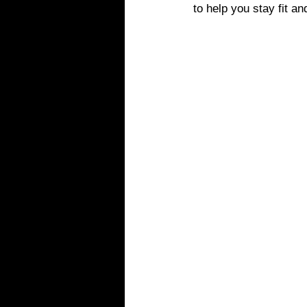
to help you stay fit a