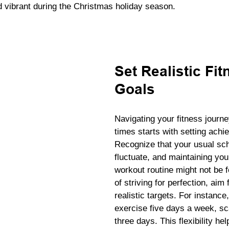
nd vibrant during the Christmas holiday season.
Set Realistic Fit
Goals
Navigating your fitness journ
times starts with setting achi
Recognize that your usual sc
fluctuate, and maintaining you
workout routine might not be f
of striving for perfection, aim 
realistic targets. For instance,
exercise five days a week, sc
three days. This flexibility he