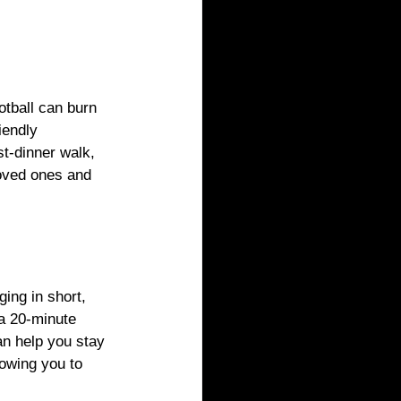
otball can burn 
iendly 
st-dinner walk, 
loved ones and 
ing in short, 
 a 20-minute 
n help you stay 
owing you to 