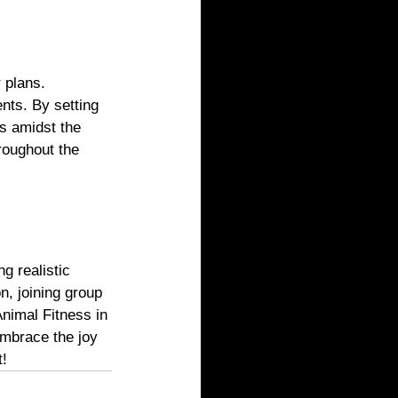
 plans. 
nts. By setting 
s amidst the 
roughout the 
g realistic 
on, joining group 
Animal Fitness in 
Embrace the joy 
t!