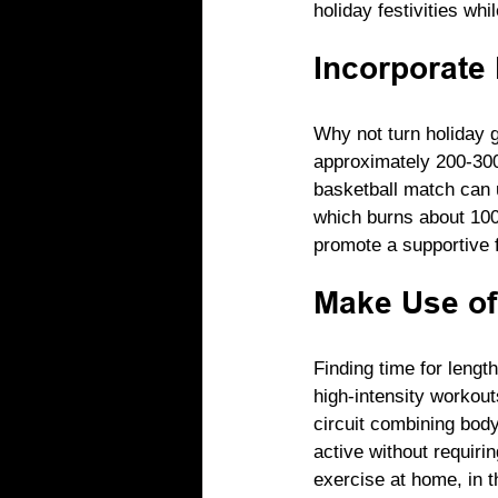
holiday festivities whi
Incorporate 
Why not turn holiday g
approximately 200-300 
basketball match can u
which burns about 100 
promote a supportive 
Make Use of
Finding time for lengt
high-intensity workout
circuit combining bod
active without requiri
exercise at home, in t