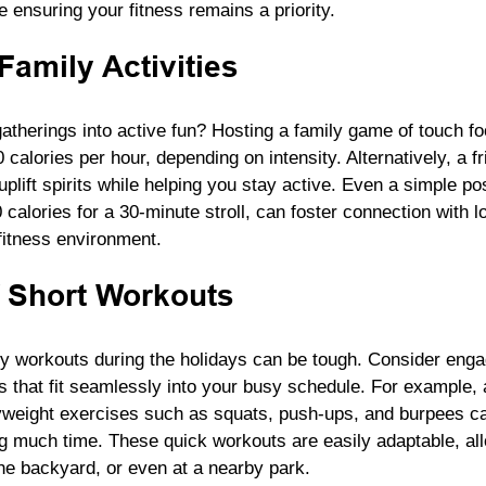
le ensuring your fitness remains a priority.
Family Activities
atherings into active fun? Hosting a family game of touch fo
calories per hour, depending on intensity. Alternatively, a fr
plift spirits while helping you stay active. Even a simple po
calories for a 30-minute stroll, can foster connection with 
fitness environment.
 Short Workouts
hy workouts during the holidays can be tough. Consider engag
s that fit seamlessly into your busy schedule. For example,
yweight exercises such as squats, push-ups, and burpees ca
ng much time. These quick workouts are easily adaptable, all
he backyard, or even at a nearby park.