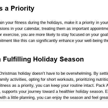
 a Priority
n your fitness during the holidays, make it a priority in your
ions in your calendar, treating them as important appointme
or exercise, you are more likely to stay focused on your goal
tment like this can significantly enhance your well-being th
 Fulfilling Holiday Season
 Christmas holiday doesn’t have to be overwhelming. By settin
mily activities, opting for short workouts, prioritizing nutriti
fitness as a priority, you can keep your routine intact. Pack 
, supports your journey toward a healthier holiday season. 
 with a little planning, you can enjoy the season and feel grea