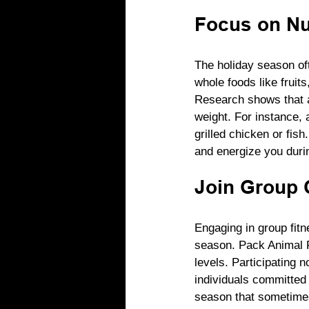
Focus on Nut
The holiday season oft
whole foods like fruits
Research shows that a
weight. For instance, a
grilled chicken or fi
and energize you durin
Join Group 
Engaging in group fitn
season. Pack Animal Fi
levels. Participating 
individuals committed 
season that sometimes