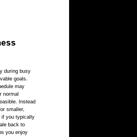
ness 
ey during busy 
evable goals. 
hedule may 
r normal 
easible. Instead 
for smaller, 
 if you typically 
ale back to 
lps you enjoy 