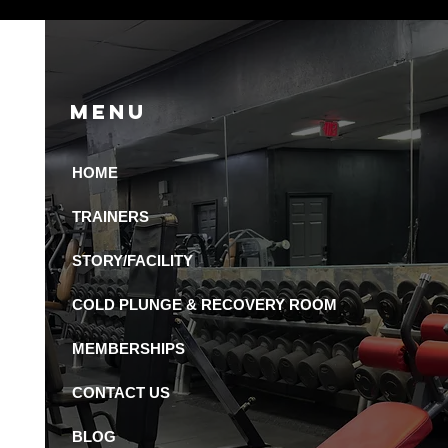
Menu
HOME
 Recovery Amenities
Available in St.
TRAINERS
ersburg Gyms?
STORY/FACILITY
COLD PLUNGE & RECOVERY ROOM
MEMBERSHIPS
CONTACT US
BLOG