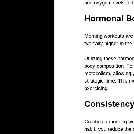
and oxygen levels to t
Hormonal Be
Morning workouts are a
typically higher in the
Utilizing these hormo
body composition. For
metabolism, allowing y
strategic time. This m
exercising.
Consistency
Creating a morning wo
habit, you reduce the