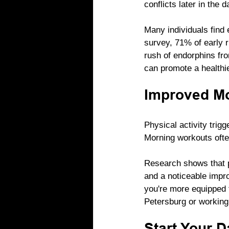
conflicts later in the 
Many individuals find 
survey, 71% of early r
rush of endorphins fro
can promote a healthier
Improved Mo
Physical activity trig
Morning workouts ofte
Research shows that p
and a noticeable impr
you're more equipped t
Petersburg or working