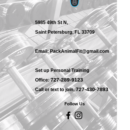
Training Options in St.
Petersburg?
5985 49th St N,
Saint Petersburg, FL 33709
Email: PackAnimalFit@gmail.com
Set up Personal Training
7
27-289-9123
Office:
727-430-7893
Call or text to join.
Follow Us