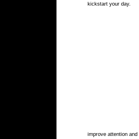
kickstart your day.
improve attention and 