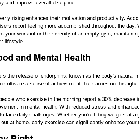
day and improve overall discipline. 
early rising enhances their motivation and productivity. Accor
isers report feeling more accomplished throughout the day. W
m your workout or the serenity of an empty gym, maintaining 
 lifestyle.
od and Mental Health
gers the release of endorphins, known as the body's natural 
n cultivate a sense of achievement that carries on throughou
eople who exercise in the morning report a 30% decrease in
ovement in mental health. With reduced stress and enhance
o face daily challenges. Whether you're lifting weights at a 
 out at home, early exercise can significantly enhance your 