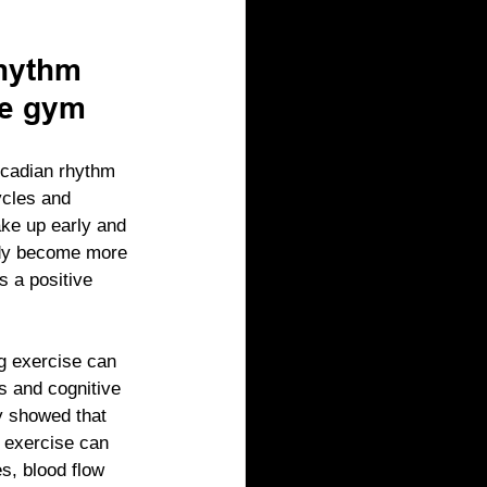
hythm 
he gym
rcadian rhythm 
ycles and 
ke up early and 
ody become more 
s a positive 
g exercise can 
s and cognitive 
y showed that 
f exercise can 
s, blood flow 