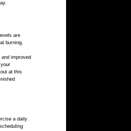
ay.
levels are 
at burning. 
s and improved 
 your 
ut at this 
inished 
cise a daily 
scheduling 