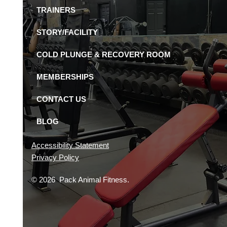
Available in St.
TRAINERS
ersburg Gyms?
STORY/FACILITY
COLD PLUNGE & RECOVERY ROOM
MEMBERSHIPS
CONTACT US
BLOG
Accessibility Statement
Privacy Policy
© 2026 Pack Animal Fitness.