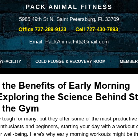
PACK ANIMAL FITNESS
5985 49th St N, Saint Petersburg, FL 33709
Office
727-289-9123
Cell
727-430-7893
Email: PackAnimalFit@Gmail.com
Y/FACILITY
COLD PLUNGE & RECOVERY ROOM
MEMBER
the Benefits of Early Morning
xploring the Science Behind St
t the Gym
 tough for many, but they offer some of the most productiv
enthusiasts and beginners, starting your day with a workout c
r well-being. Here's why early morning workouts might be th