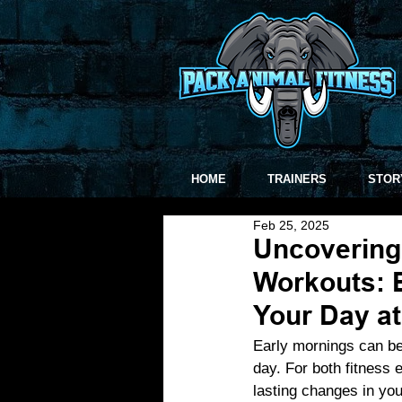
HOME
TRAINERS
STOR
Feb 25, 2025
Uncovering 
Workouts: E
Your Day a
Early mornings can be
day. For both fitness 
lasting changes in you