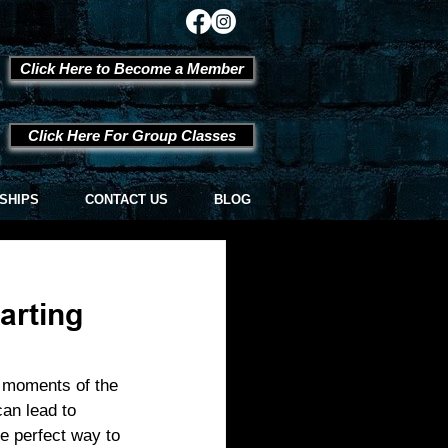
Click Here to Become a Member
Click Here For Group Classes
SHIPS
CONTACT US
BLOG
arting
e moments of the 
an lead to 
e perfect way to 