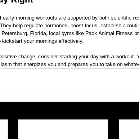
ay Right
of early morning workouts are supported by both scientific r
 They help regulate hormones, boost focus, establish a routi
 Petersburg, Florida, local gyms like Pack Animal Fitness pr
 kickstart your mornings effectively.
a positive change, consider starting your day with a workout. 
iasm that energizes you and prepares you to take on whatev