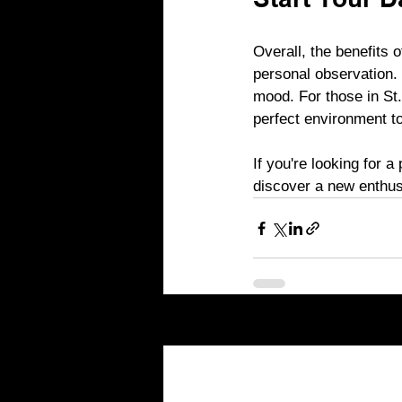
Start Your D
Overall, the benefits 
personal observation.
mood. For those in St.
perfect environment to
If you're looking for 
discover a new enthus
Recent Posts