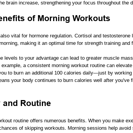
he brain increase, strengthening your focus throughout the d
nefits of Morning Workouts
lso vital for hormone regulation. Cortisol and testosterone 
 morning, making it an optimal time for strength training and f
ne levels to your advantage can lead to greater muscle mas
 example, a consistent morning workout routine can elevate
ou to burn an additional 100 calories daily—just by working o
eans your body continues to burn calories well after you've f
 and Routine
rkout routine offers numerous benefits. When you make exer
 chances of skipping workouts. Morning sessions help avoid 