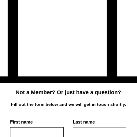
Not a Member? Or just have a question?
Fill out the form below and we will get in touch shortly.
First name
Last name
Best Place for Bodybuilding
What