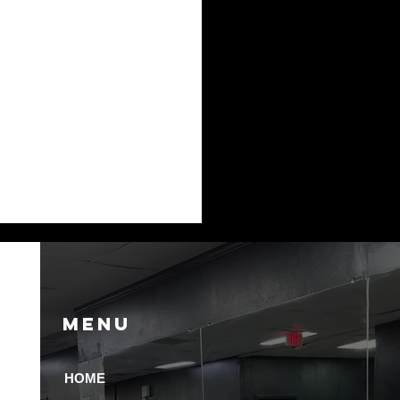
Menu
HOME
 Recovery Amenities