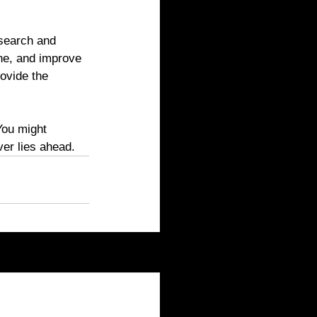
esearch and 
ne, and improve 
ovide the 
You might 
er lies ahead.
See All