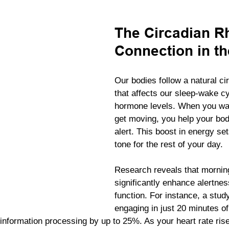
The Circadian R
Connection in t
Our bodies follow a natural ci
that affects our sleep-wake c
hormone levels. When you wa
get moving, you help your b
alert. This boost in energy set
tone for the rest of your day.
Research reveals that mornin
significantly enhance alertnes
function. For instance, a stud
engaging in just 20 minutes o
information processing by up to 25%. As your heart rate rise