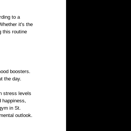
ding to a 
hether it's the 
this routine 
mood boosters. 
t the day.
 stress levels 
d happiness, 
gym in St. 
mental outlook.