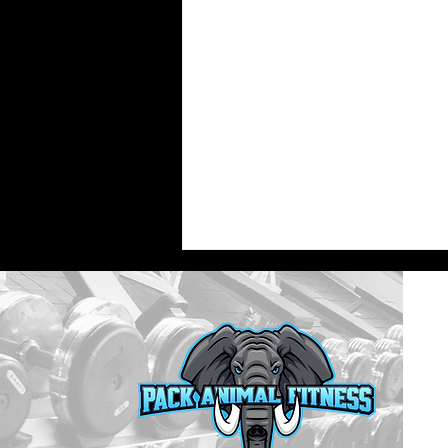
What Are the Best Personal