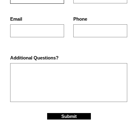
Equipment in St.
Are 
Petersburg Gyms?
Pet
Email
Phone
Additional Questions?
Submit