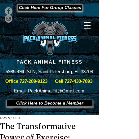
Click Here For Group Classes
PACK ANIMAL FITNESS
5985 49th St N, Saint Petersburg, FL 33709
Office
727-289-9123
Cell
727-430-7893
Email: PackAnimalFit@Gmail.com
Click Here to Become a Member
May 5, 2023
The Transformative
Power of Exercise: