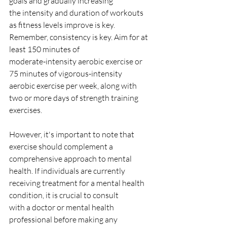
goals and gradually increasing
the intensity and duration of workouts 
as fitness levels improve is key.
Remember, consistency is key. Aim for at 
least 150 minutes of
moderate-intensity aerobic exercise or 
75 minutes of vigorous-intensity
aerobic exercise per week, along with 
two or more days of strength training
exercises.
However, it's important to note that 
exercise should complement a
comprehensive approach to mental 
health. If individuals are currently
receiving treatment for a mental health 
condition, it is crucial to consult
with a doctor or mental health 
professional before making any 