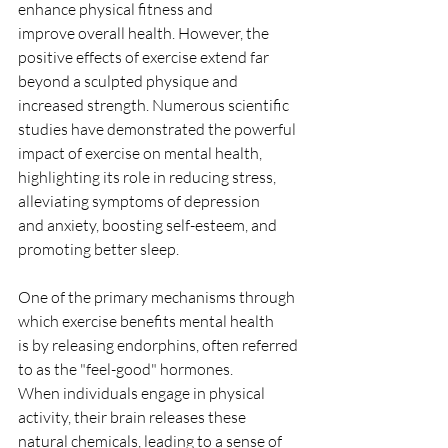
enhance physical fitness and
improve overall health. However, the 
positive effects of exercise extend far
beyond a sculpted physique and 
increased strength. Numerous scientific
studies have demonstrated the powerful 
impact of exercise on mental health,
highlighting its role in reducing stress, 
alleviating symptoms of depression
and anxiety, boosting self-esteem, and 
promoting better sleep.
One of the primary mechanisms through 
which exercise benefits mental health
is by releasing endorphins, often referred 
to as the "feel-good" hormones.
When individuals engage in physical 
activity, their brain releases these
natural chemicals, leading to a sense of 