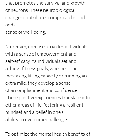
that promotes the survival and growth
of neurons. These neurobiological 
changes contribute to improved mood 
and a
sense of well-being.
Moreover, exercise provides individuals 
with a sense of empowerment and
self-efficacy. As individuals set and 
achieve fitness goals, whether it be
increasing lifting capacity or running an 
extra mile, they develop a sense
of accomplishment and confidence. 
These positive experiences translate into
other areas of life, fostering a resilient 
mindset and a belief in one's
ability to overcome challenges.
To optimize the mental health benefits of 