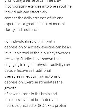
promoting a sense of calmness. By
incorporating exercise into one's routine, 
individuals can effectively
combat the daily stresses of life and 
experience a greater sense of mental
clarity and resilience.
For individuals struggling with 
depression or anxiety, exercise can be an
invaluable tool in their journey towards 
recovery. Studies have shown that
engaging in regular physical activity can 
be as effective as traditional
therapies in reducing symptoms of 
depression. Exercise stimulates the 
growth
of new neurons in the brain and 
increases levels of brain-derived
neurotrophic factor (BDNF), a protein 