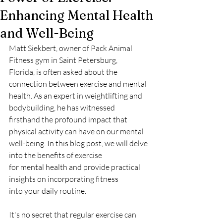
Enhancing Mental Health
and Well-Being
Matt Siekbert, owner of Pack Animal 
Fitness gym in Saint Petersburg,
Florida, is often asked about the 
connection between exercise and mental
health. As an expert in weightlifting and 
bodybuilding, he has witnessed
firsthand the profound impact that 
physical activity can have on our mental
well-being. In this blog post, we will delve 
into the benefits of exercise
for mental health and provide practical 
insights on incorporating fitness
into your daily routine.
It's no secret that regular exercise can 