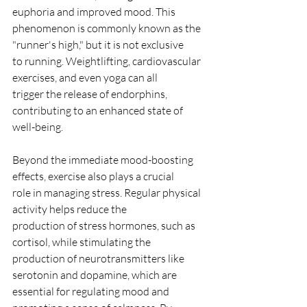
euphoria and improved mood. This
phenomenon is commonly known as the 
"runner's high," but it is not exclusive
to running. Weightlifting, cardiovascular 
exercises, and even yoga can all
trigger the release of endorphins, 
contributing to an enhanced state of
well-being.
Beyond the immediate mood-boosting 
effects, exercise also plays a crucial
role in managing stress. Regular physical 
activity helps reduce the
production of stress hormones, such as 
cortisol, while stimulating the
production of neurotransmitters like 
serotonin and dopamine, which are
essential for regulating mood and 