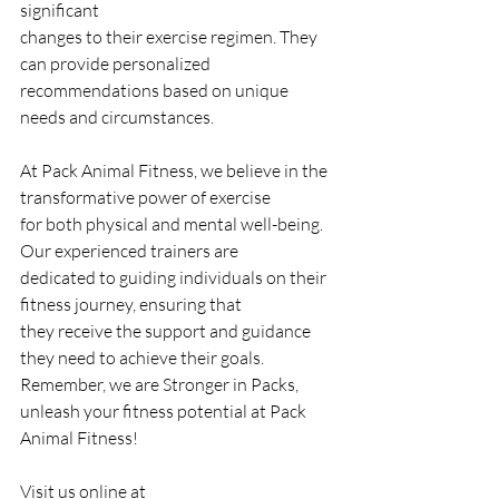
significant
changes to their exercise regimen. They 
can provide personalized
recommendations based on unique 
needs and circumstances.
At Pack Animal Fitness, we believe in the 
transformative power of exercise
for both physical and mental well-being. 
Our experienced trainers are
dedicated to guiding individuals on their 
fitness journey, ensuring that
they receive the support and guidance 
they need to achieve their goals.
Remember, we are Stronger in Packs, 
unleash your fitness potential at Pack
Animal Fitness!
Visit us online at 