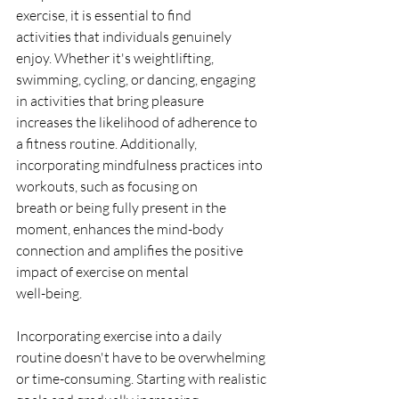
exercise, it is essential to find
activities that individuals genuinely 
enjoy. Whether it's weightlifting,
swimming, cycling, or dancing, engaging 
in activities that bring pleasure
increases the likelihood of adherence to 
a fitness routine. Additionally,
incorporating mindfulness practices into 
workouts, such as focusing on
breath or being fully present in the 
moment, enhances the mind-body
connection and amplifies the positive 
impact of exercise on mental
well-being.
Incorporating exercise into a daily 
routine doesn't have to be overwhelming
or time-consuming. Starting with realistic 