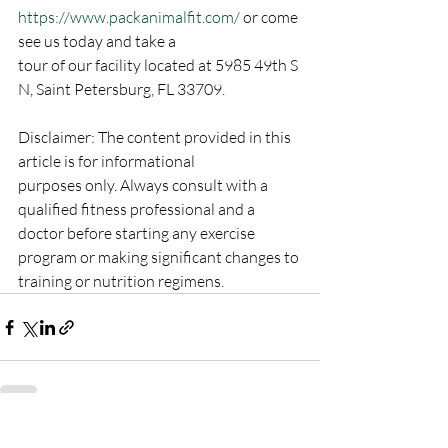
https://www.packanimalfit.com/
 or come 
see us today and take a
tour of our facility located at 5985 49th S 
N, Saint Petersburg, FL 33709.
Disclaimer: The content provided in this 
article is for informational
purposes only. Always consult with a 
qualified fitness professional and a
doctor before starting any exercise 
program or making significant changes to
training or nutrition regimens.
Recent Posts
See All