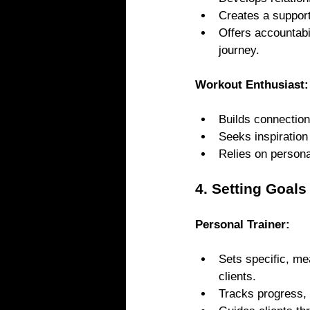
Creates a supporti
Offers accountabi
journey.
Workout Enthusiast:
Builds connection
Seeks inspiration
Relies on persona
4. Setting Goal
Personal Trainer: 
Sets specific, me
clients.
Tracks progress,