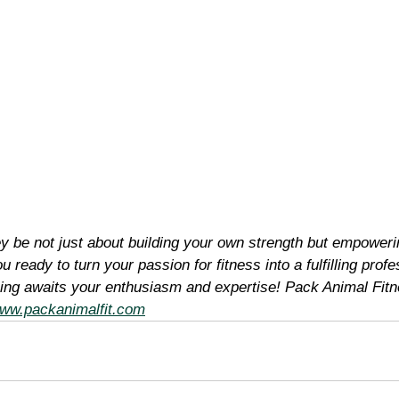
ey be not just about building your own strength but empoweri
u ready to turn your passion for fitness into a fulfilling prof
ining awaits your enthusiasm and expertise! Pack Animal Fitn
ww.packanimalfit.com