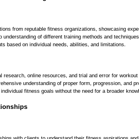
ations from reputable fitness organizations, showcasing exper
understanding of different training methods and techniques
s based on individual needs, abilities, and limitations.
 
l research, online resources, and trial and error for workout
ehensive understanding of proper form, progression, and p
ndividual fitness goals without the need for a broader know
tionships
ships with clients to understand their fitness aspirations and