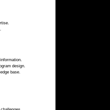
tise.
.
 information.
rogram design.
ledge base.
 challenges.