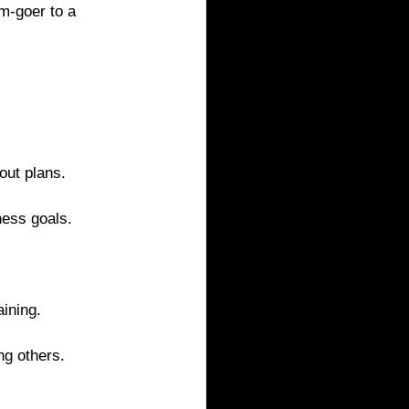
m-goer to a 
out plans.
ness goals.
ining.
ng others.