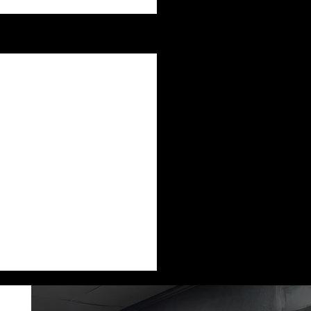
See All