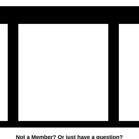
Not a Member? Or just have a question?