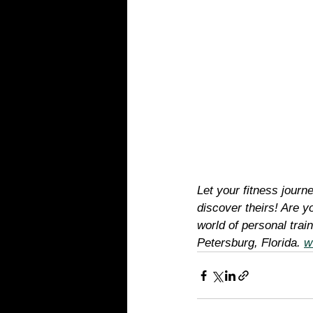
Let your fitness journ
discover theirs! Are yo
world of personal tra
Petersburg, Florida. 
w