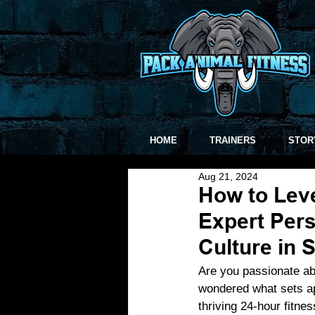
HOME
TRAINERS
STOR
Aug 21, 2024
How to Leve
Expert Pers
Culture in S
Are you passionate ab
wondered what sets ap
thriving 24-hour fitnes