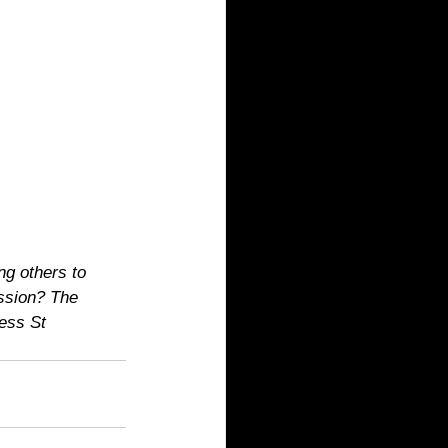
ng others to 
ession? The 
ess St 