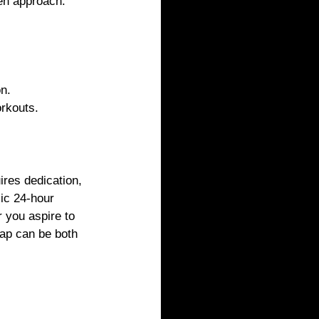
ven approach.
on.
orkouts.
ires dedication, 
ic 24-hour 
 you aspire to 
eap can be both 