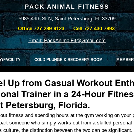
PACK ANIMAL FITNESS
5985 49th St N, Saint Petersburg, FL 33709
Office
727-289-9123
Cell
727-430-7893
Email: PackAnimalFit@Gmail.com
Y/FACILITY
COLD PLUNGE & RECOVERY ROOM
MEMBER
l Up from Casual Workout Enth
onal Trainer in a 24-Hour Fitne
t Petersburg, Florida.
out fitness and spending hours at the gym working on your 
art someone who simply works out from a skilled personal t
s culture, the distinction between the two can be significant. 