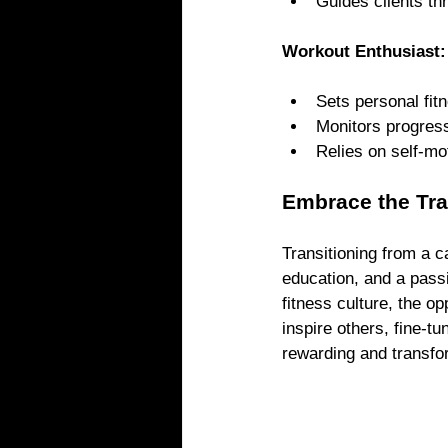
Guides clients th
Workout Enthusiast:
Sets personal fit
Monitors progress
Relies on self-mo
Embrace the Tra
Transitioning from a c
education, and a passi
fitness culture, the o
inspire others, fine-t
rewarding and transfo