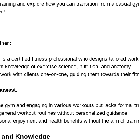
training and explore how you can transition from a casual gy
rt!
iner: 
 is a certified fitness professional who designs tailored work
h knowledge of exercise science, nutrition, and anatomy.
 work with clients one-on-one, guiding them towards their fit
usiast: 
he gym and engaging in various workouts but lacks formal tra
 general workout routines without personalized guidance.
sonal enjoyment and health benefits without the aim of traini
ns and Knowledge