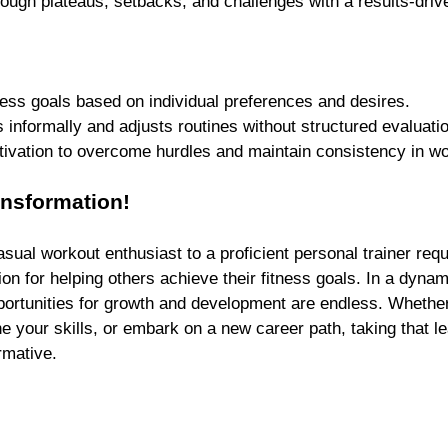
rough plateaus, setbacks, and challenges with a results-dri
 
ness goals based on individual preferences and desires.
 informally and adjusts routines without structured evaluati
tivation to overcome hurdles and maintain consistency in w
nsformation!
asual workout enthusiast to a proficient personal trainer requ
on for helping others achieve their fitness goals. In a dynam
pportunities for growth and development are endless. Whether
une your skills, or embark on a new career path, taking that l
rmative.