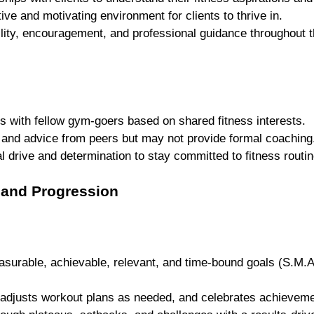
ve and motivating environment for clients to thrive in.
lity, encouragement, and professional guidance throughout t
 
s with fellow gym-goers based on shared fitness interests.
 and advice from peers but may not provide formal coaching
l drive and determination to stay committed to fitness routin
s and Progression
asurable, achievable, relevant, and time-bound goals (S.M.A.
 adjusts workout plans as needed, and celebrates achieveme