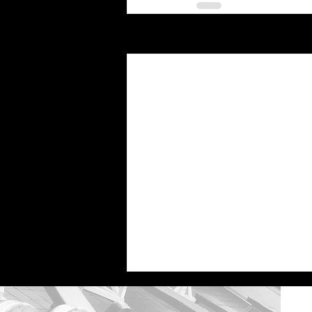
Recent Posts