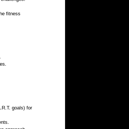
he fitness 
.
es.
R.T. goals) for 
nts.