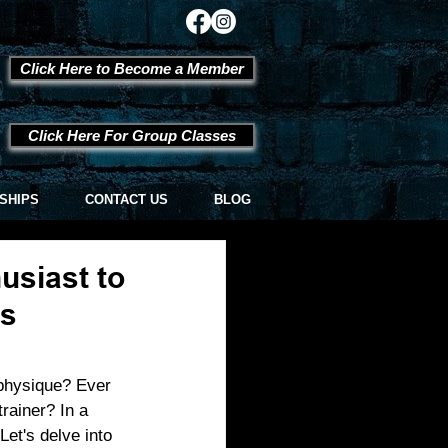
Click Here to Become a Member
Click Here For Group Classes
SHIPS
CONTACT US
BLOG
usiast to
ss
physique? Ever 
rainer? In a 
Let's delve into 