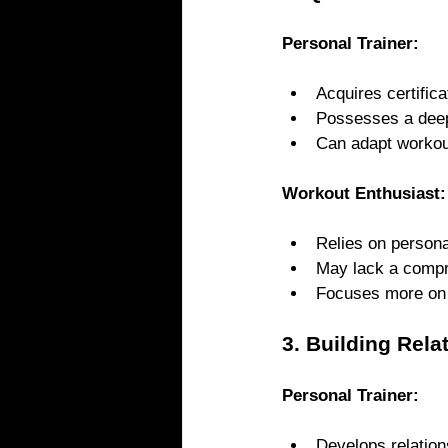
Personal Trainer: 
Acquires certific
Possesses a deep 
Can adapt workout
Workout Enthusiast:
Relies on persona
May lack a compr
Focuses more on i
3. Building Rela
Personal Trainer: 
Develops relation