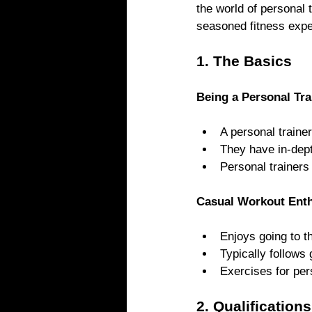
the world of personal 
seasoned fitness expe
1. The Basics
Being a Personal Tra
A personal trainer
They have in-dept
Personal trainers
Casual Workout Enth
Enjoys going to t
Typically follows
Exercises for per
2. Qualificatio