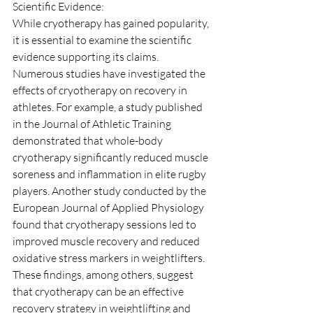
Scientific Evidence:
While cryotherapy has gained popularity, 
it is essential to examine the scientific 
evidence supporting its claims. 
Numerous studies have investigated the 
effects of cryotherapy on recovery in 
athletes. For example, a study published 
in the Journal of Athletic Training 
demonstrated that whole-body 
cryotherapy significantly reduced muscle 
soreness and inflammation in elite rugby 
players. Another study conducted by the 
European Journal of Applied Physiology 
found that cryotherapy sessions led to 
improved muscle recovery and reduced 
oxidative stress markers in weightlifters. 
These findings, among others, suggest 
that cryotherapy can be an effective 
recovery strategy in weightlifting and 