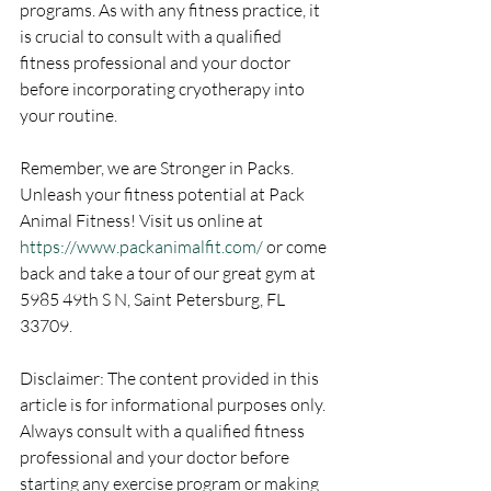
programs. As with any fitness practice, it 
is crucial to consult with a qualified 
fitness professional and your doctor 
before incorporating cryotherapy into 
your routine.
Remember, we are Stronger in Packs. 
Unleash your fitness potential at Pack 
Animal Fitness! Visit us online at 
https://www.packanimalfit.com/
 or come 
back and take a tour of our great gym at 
5985 49th S N, Saint Petersburg, FL 
33709.
Disclaimer: The content provided in this 
article is for informational purposes only. 
Always consult with a qualified fitness 
professional and your doctor before 
starting any exercise program or making 