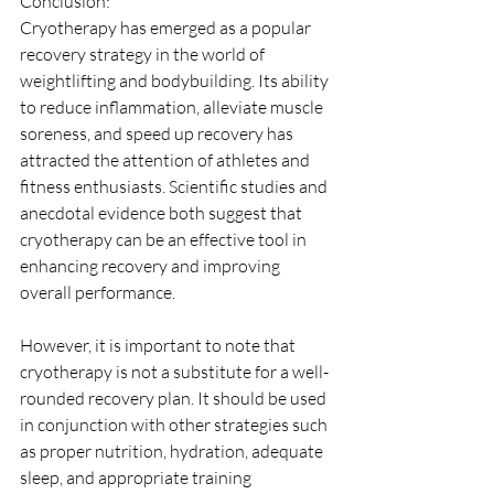
Conclusion:
Cryotherapy has emerged as a popular 
recovery strategy in the world of 
weightlifting and bodybuilding. Its ability 
to reduce inflammation, alleviate muscle 
soreness, and speed up recovery has 
attracted the attention of athletes and 
fitness enthusiasts. Scientific studies and 
anecdotal evidence both suggest that 
cryotherapy can be an effective tool in 
enhancing recovery and improving 
overall performance.
However, it is important to note that 
cryotherapy is not a substitute for a well-
rounded recovery plan. It should be used 
in conjunction with other strategies such 
as proper nutrition, hydration, adequate 
sleep, and appropriate training 