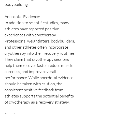
bodybuilding.
Anecdotal Evidence:
In addition to scientific studies, many 
athletes have reported positive 
experiences with cryotherapy. 
Professional weightlifters, bodybuilders, 
and other athletes often incorporate 
cryotherapy into their recovery routines. 
They claim that cryotherapy sessions 
help them recover faster, reduce muscle 
soreness, and improve overall 
performance. While anecdotal evidence 
should be taken with caution, the 
consistent positive feedback from 
athletes supports the potential benefits 
of cryotherapy as a recovery strategy.