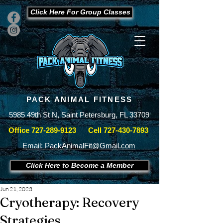
Click Here For Group Classes
PACK ANIMAL FITNESS
5985 49th St N, Saint Petersburg, FL 33709
Office
727-289-9123
Cell
727-430-7893
Email: PackAnimalFit@Gmail.com
Click Here to Become a Member
Jun 21, 2023
Cryotherapy: Recovery
Strategies