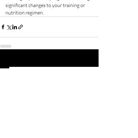
significant changes to your training or 
nutrition regimen.
Recent Posts
See All