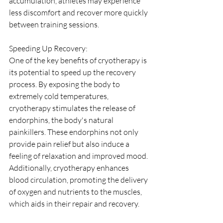
accumulation, athletes may experience 
less discomfort and recover more quickly 
between training sessions.
Speeding Up Recovery:
One of the key benefits of cryotherapy is 
its potential to speed up the recovery 
process. By exposing the body to 
extremely cold temperatures, 
cryotherapy stimulates the release of 
endorphins, the body's natural 
painkillers. These endorphins not only 
provide pain relief but also induce a 
feeling of relaxation and improved mood. 
Additionally, cryotherapy enhances 
blood circulation, promoting the delivery 
of oxygen and nutrients to the muscles, 
which aids in their repair and recovery.