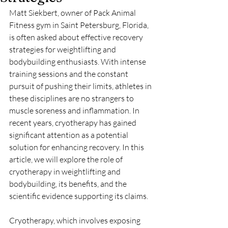
Matt Siekbert, owner of Pack Animal 
Fitness gym in Saint Petersburg, Florida, 
is often asked about effective recovery 
strategies for weightlifting and 
bodybuilding enthusiasts. With intense 
training sessions and the constant 
pursuit of pushing their limits, athletes in 
these disciplines are no strangers to 
muscle soreness and inflammation. In 
recent years, cryotherapy has gained 
significant attention as a potential 
solution for enhancing recovery. In this 
article, we will explore the role of 
cryotherapy in weightlifting and 
bodybuilding, its benefits, and the 
scientific evidence supporting its claims.
Cryotherapy, which involves exposing 