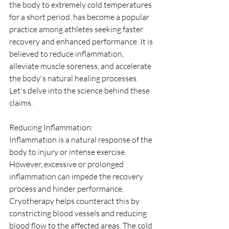
the body to extremely cold temperatures 
for a short period, has become a popular 
practice among athletes seeking faster 
recovery and enhanced performance. It is 
believed to reduce inflammation, 
alleviate muscle soreness, and accelerate 
the body's natural healing processes. 
Let's delve into the science behind these 
claims.
Reducing Inflammation:
Inflammation is a natural response of the 
body to injury or intense exercise. 
However, excessive or prolonged 
inflammation can impede the recovery 
process and hinder performance. 
Cryotherapy helps counteract this by 
constricting blood vessels and reducing 
blood flow to the affected areas. The cold 