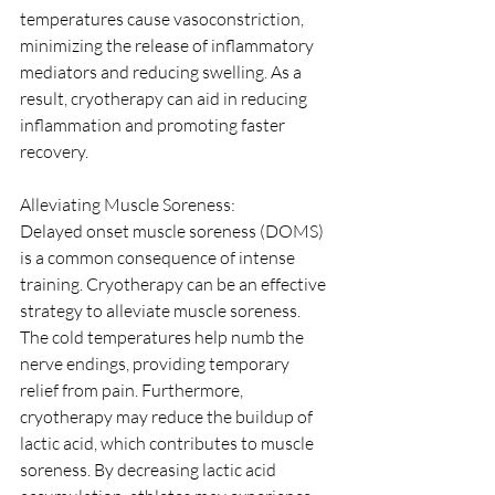
temperatures cause vasoconstriction, 
minimizing the release of inflammatory 
mediators and reducing swelling. As a 
result, cryotherapy can aid in reducing 
inflammation and promoting faster 
recovery.
Alleviating Muscle Soreness:
Delayed onset muscle soreness (DOMS) 
is a common consequence of intense 
training. Cryotherapy can be an effective 
strategy to alleviate muscle soreness. 
The cold temperatures help numb the 
nerve endings, providing temporary 
relief from pain. Furthermore, 
cryotherapy may reduce the buildup of 
lactic acid, which contributes to muscle 
soreness. By decreasing lactic acid 