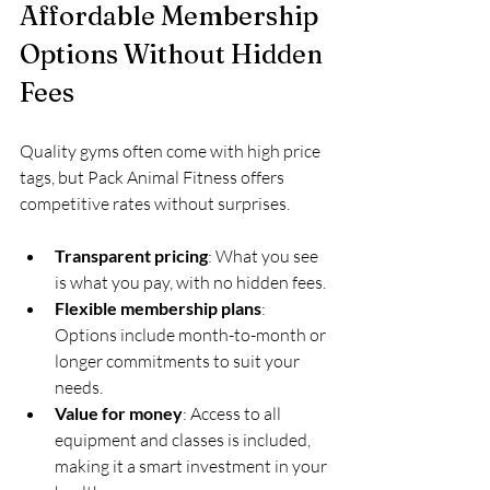
Affordable Membership 
Options Without Hidden 
Fees
Quality gyms often come with high price 
tags, but Pack Animal Fitness offers 
competitive rates without surprises.
Transparent pricing
: What you see 
is what you pay, with no hidden fees.
Flexible membership plans
: 
Options include month-to-month or 
longer commitments to suit your 
needs.
Value for money
: Access to all 
equipment and classes is included, 
making it a smart investment in your 