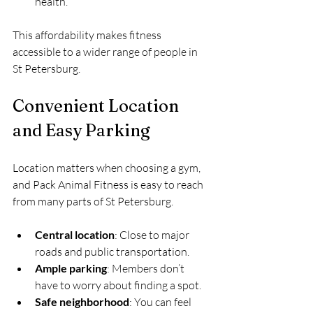
health.
This affordability makes fitness 
accessible to a wider range of people in 
St Petersburg.
Convenient Location 
and Easy Parking
Location matters when choosing a gym, 
and Pack Animal Fitness is easy to reach 
from many parts of St Petersburg.
Central location
: Close to major 
roads and public transportation.
Ample parking
: Members don’t 
have to worry about finding a spot.
Safe neighborhood
: You can feel 