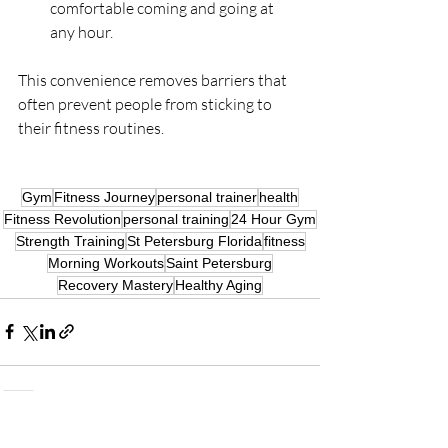
comfortable coming and going at 
any hour.
This convenience removes barriers that 
often prevent people from sticking to 
their fitness routines.
Gym
Fitness Journey
personal trainer
health
Fitness Revolution
personal training
24 Hour Gym
Strength Training
St Petersburg Florida
fitness
Morning Workouts
Saint Petersburg
Recovery Mastery
Healthy Aging
Recent Posts
See All