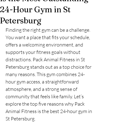
24-Hour Gym in St
Petersburg
Finding the right gym can be a challenge. 
You want a place that fits your schedule, 
offers a welcoming environment, and 
supports your fitness goals without 
distractions. Pack Animal Fitness in St 
Petersburg stands out as a top choice for 
many reasons. This gym combines 24-
hour gym access, a straightforward 
atmosphere, and a strong sense of 
community that feels like family. Let’s 
explore the top five reasons why Pack 
Animal Fitness is the best 24-hour gym in 
St Petersburg.