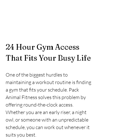
24 Hour Gym Access 
That Fits Your Busy Life
One of the biggest hurdles to 
maintaining a workout routine is finding 
a gym that fits your schedule. Pack 
Animal Fitness solves this problem by 
offering round-the-clock access. 
Whether you are an early riser, a night 
owl, or someone with an unpredictable 
schedule, you can work out whenever it 
suits you best.