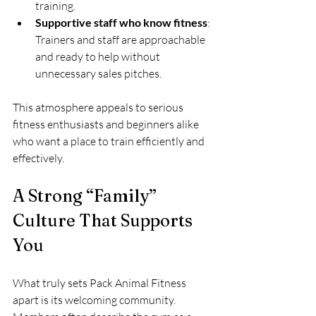
training.
Supportive staff who know fitness
: 
Trainers and staff are approachable 
and ready to help without 
unnecessary sales pitches.
This atmosphere appeals to serious 
fitness enthusiasts and beginners alike 
who want a place to train efficiently and 
effectively.
A Strong “Family” 
Culture That Supports 
You
What truly sets Pack Animal Fitness 
apart is its welcoming community. 