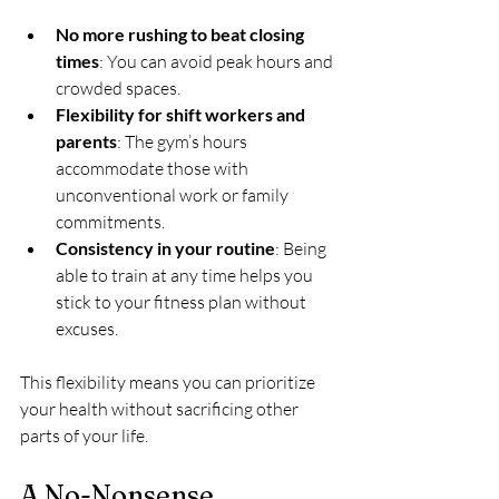
No more rushing to beat closing 
times
: You can avoid peak hours and 
crowded spaces.
Flexibility for shift workers and 
parents
: The gym’s hours 
accommodate those with 
unconventional work or family 
commitments.
Consistency in your routine
: Being 
able to train at any time helps you 
stick to your fitness plan without 
excuses.
This flexibility means you can prioritize 
your health without sacrificing other 
parts of your life.
A No-Nonsense 