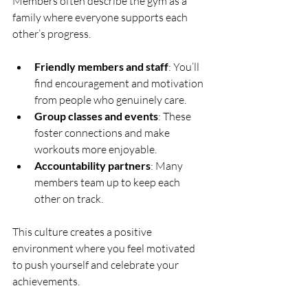
Members often describe the gym as a 
family where everyone supports each 
other’s progress.
Friendly members and staff
: You’ll 
find encouragement and motivation 
from people who genuinely care.
Group classes and events
: These 
foster connections and make 
workouts more enjoyable.
Accountability partners
: Many 
members team up to keep each 
other on track.
This culture creates a positive 
environment where you feel motivated 
to push yourself and celebrate your 
achievements.