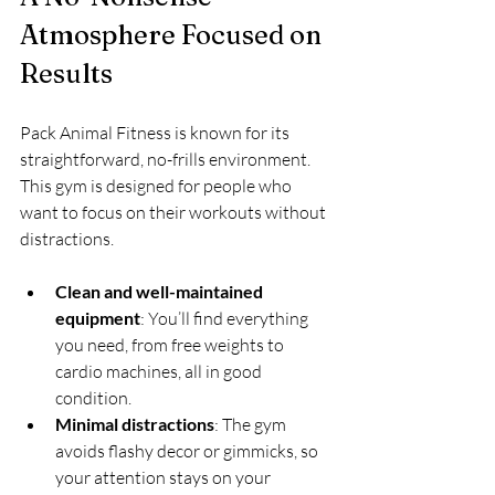
Atmosphere Focused on 
Results
Pack Animal Fitness is known for its 
straightforward, no-frills environment. 
This gym is designed for people who 
want to focus on their workouts without 
distractions.
Clean and well-maintained 
equipment
: You’ll find everything 
you need, from free weights to 
cardio machines, all in good 
condition.
Minimal distractions
: The gym 
avoids flashy decor or gimmicks, so 
your attention stays on your 