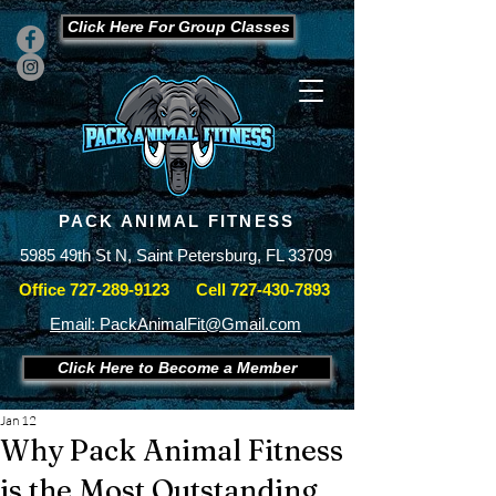
Click Here For Group Classes
PACK ANIMAL FITNESS
5985 49th St N, Saint Petersburg, FL 33709
Office
727-289-9123
Cell
727-430-7893
Email: PackAnimalFit@Gmail.com
Click Here to Become a Member
Jan 12
Why Pack Animal Fitness
is the Most Outstanding