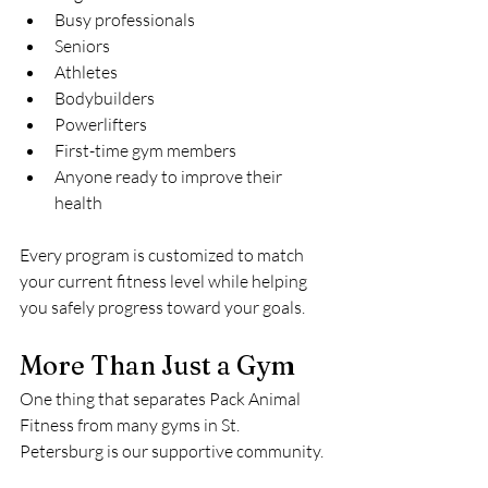
Busy professionals
Seniors
Athletes
Bodybuilders
Powerlifters
First-time gym members
Anyone ready to improve their 
health
Every program is customized to match 
your current fitness level while helping 
you safely progress toward your goals.
More Than Just a Gym
One thing that separates Pack Animal 
Fitness from many gyms in St. 
Petersburg is our supportive community.