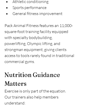
Athletic conditioning
Sports performance
General fitness improvement
Pack Animal Fitness features an 11,000-
square-foot training facility equipped 
with specialty bodybuilding, 
powerlifting, Olympic lifting, and 
strongman equipment, giving clients 
access to tools rarely found in traditional 
commercial gyms.
Nutrition Guidance 
Matters
Exercise is only part of the equation.
Our trainers also help members 
understand: