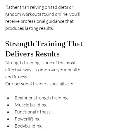
Rather than relying on fad diets or 
random workouts found online, you'll 
receive professional guidance that 
produces lasting results.
Strength Training That 
Delivers Results
Strength training is one of the most 
effective ways to improve your health 
and fitness.
Our personal trainers specialize in:
Beginner strength training
Muscle building
Functional fitness
Powerlifting
Bodybuilding