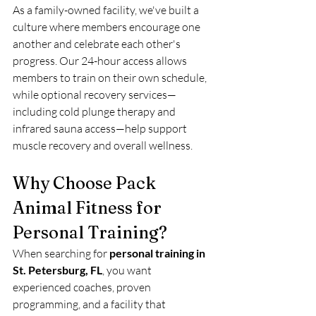
As a family-owned facility, we've built a 
culture where members encourage one 
another and celebrate each other's 
progress. Our 24-hour access allows 
members to train on their own schedule, 
while optional recovery services—
including cold plunge therapy and 
infrared sauna access—help support 
muscle recovery and overall wellness.
Why Choose Pack 
Animal Fitness for 
Personal Training?
When searching for 
personal training in 
St. Petersburg, FL
, you want 
experienced coaches, proven 
programming, and a facility that 