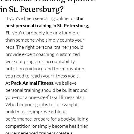
in St. Petersburg?
If you've been searching online for 
the 
best personal training in St. Petersburg, 
FL
, you're probably looking for more 
than someone who simply counts your 
reps. The right personal trainer should 
provide expert coaching, customized 
workout programs, accountability, 
nutrition guidance, and the motivation 
you need to reach your fitness goals.
At 
Pack Animal Fitness
, we believe 
personal training should be built around 
you—not a one-size-fits-all fitness plan. 
Whether your goal is to lose weight, 
build muscle, improve athletic 
performance, prepare for a bodybuilding 
competition, or simply become healthier, 
our experienced trainers create a 