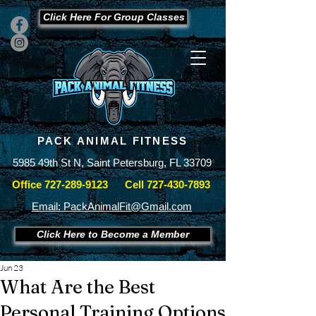
Click Here For Group Classes
PACK ANIMAL FITNESS
5985 49th St N, Saint Petersburg, FL 33709
Office
727-289-9123
Cell
727-430-7893
Email: PackAnimalFit@Gmail.com
Click Here to Become a Member
Jun 23
What Are the Best
Personal Training Options