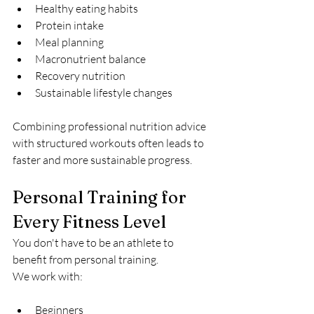
Healthy eating habits
Protein intake
Meal planning
Macronutrient balance
Recovery nutrition
Sustainable lifestyle changes
Combining professional nutrition advice 
with structured workouts often leads to 
faster and more sustainable progress.
Personal Training for 
Every Fitness Level
You don't have to be an athlete to 
benefit from personal training.
We work with:
Beginners