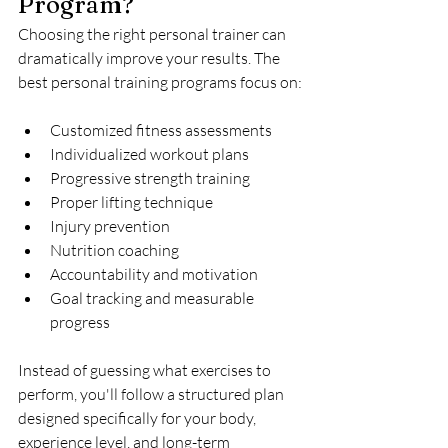
Program?
Choosing the right personal trainer can 
dramatically improve your results. The 
best personal training programs focus on:
Customized fitness assessments
Individualized workout plans
Progressive strength training
Proper lifting technique
Injury prevention
Nutrition coaching
Accountability and motivation
Goal tracking and measurable 
progress
Instead of guessing what exercises to 
perform, you'll follow a structured plan 
designed specifically for your body, 
experience level, and long-term 