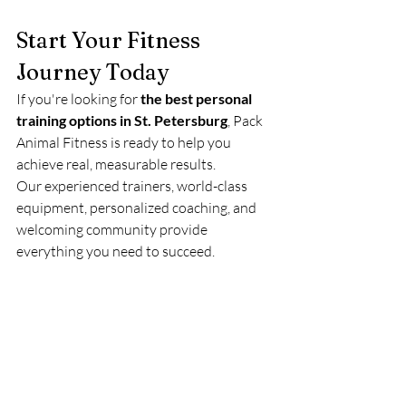
Start Your Fitness 
Journey Today
If you're looking for 
the best personal 
training options in St. Petersburg
, Pack 
Animal Fitness is ready to help you 
achieve real, measurable results.
Our experienced trainers, world-class 
equipment, personalized coaching, and 
welcoming community provide 
everything you need to succeed.
Stop guessing. Start progressing.
Contact Pack Animal Fitness today to 
schedule your personal training 
consultation and take the first step 
toward reaching your fitness goals.
Gym
Fitness Journey
personal trainer
health