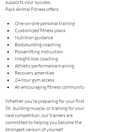
supports your success.
Pack Animal Fitness offers:
One-on-one personal training
Customized fitness plans
Nutrition guidance
Bodybuilding coaching
Powerlifting instruction
Weight-loss coaching
Athletic performance training
Recovery amenities
24-hour gym access
An encouraging fitness community
Whether you're preparing for your first 
5K, building muscle, or training for your 
next competition, our trainers are 
committed to helping you become the 
strongest version of yourself.