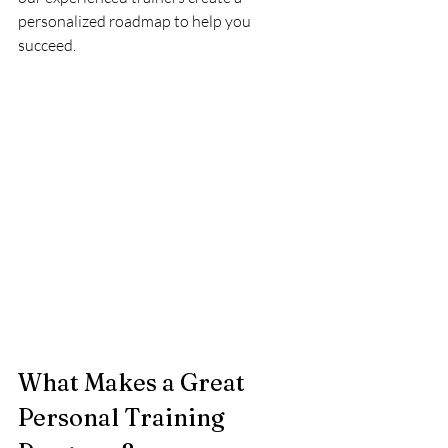
personalized roadmap to help you 
succeed.
What Makes a Great 
Personal Training 