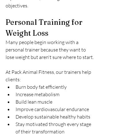
objectives.
Personal Training for 
Weight Loss
Many people begin working with a 
personal trainer because they want to 
lose weight but aren't sure where to start.
At Pack Animal Fitness, our trainers help 
clients:
Burn body fat efficiently
Increase metabolism
Build lean muscle
Improve cardiovascular endurance
Develop sustainable healthy habits
Stay motivated through every stage 
of their transformation