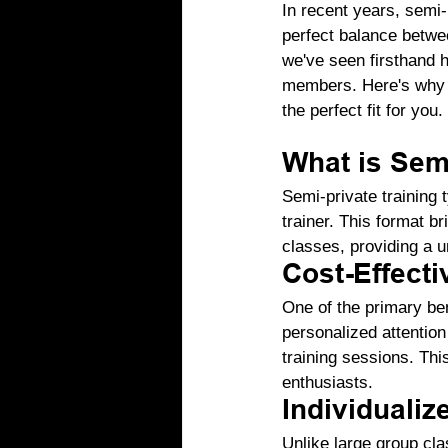
In recent years, semi-p
perfect balance betwe
we've seen firsthand h
members. Here's why s
the perfect fit for you.
What is Semi
Semi-private training t
trainer. This format b
classes, providing a u
Cost-Effecti
One of the primary ben
personalized attention
training sessions. Th
enthusiasts.
Individualiz
Unlike large group cla