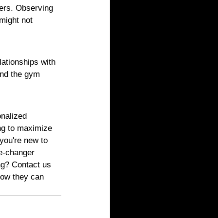
eers. Observing 
might not 
lationships with 
ond the gym 
onalized 
ing to maximize 
you're new to 
me-changer 
ng? Contact us 
how they can 