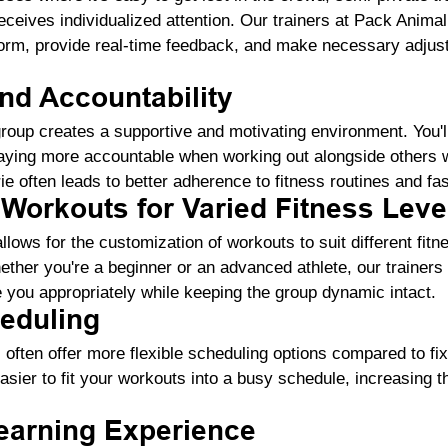
receives individualized attention. Our trainers at Pack Anima
form, provide real-time feedback, and make necessary adjus
nd Accountability
group creates a supportive and motivating environment. You'll
aying more accountable when working out alongside others wi
e often leads to better adherence to fitness routines and fa
Workouts for Varied Fitness Leve
llows for the customization of workouts to suit different fitne
ther you're a beginner or an advanced athlete, our trainers
 you appropriately while keeping the group dynamic intact.
heduling
often offer more flexible scheduling options compared to fi
asier to fit your workouts into a busy schedule, increasing th
arning Experience