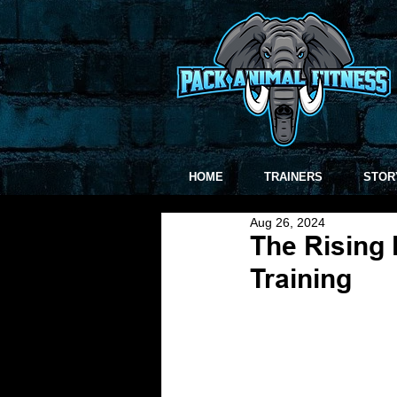
HOME
TRAINERS
STOR
Aug 26, 2024
The Rising 
Training