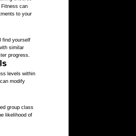
l Fitness can 
tments to your 
 find yourself 
th similar 
ster progress.
ls
ss levels within 
 can modify 
xed group class 
e likelihood of 