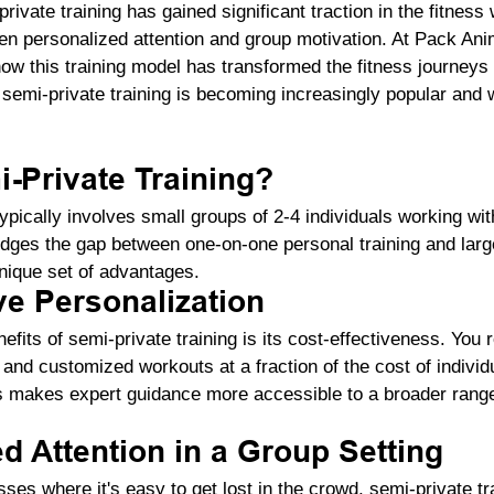
rivate training has gained significant traction in the fitness 
en personalized attention and group motivation. At Pack Ani
ow this training model has transformed the fitness journeys 
emi-private training is becoming increasingly popular and w
-Private Training?
ypically involves small groups of 2-4 individuals working with
ridges the gap between one-on-one personal training and larg
nique set of advantages.
ve Personalization
efits of semi-private training is its cost-effectiveness. You 
 and customized workouts at a fraction of the cost of individ
is makes expert guidance more accessible to a broader range 
ed Attention in a Group Setting
sses where it's easy to get lost in the crowd, semi-private t