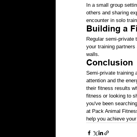
In a small group setti
others and sharing ex
encounter in solo train
Building a 
Regular semi-private t
your training partners
walls.
Conclusion
Semi-private training 
attention and the ener
their fitness results 
fitness or looking to 
you've been searching 
at Pack Animal Fitness
help you achieve your 