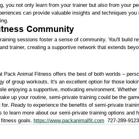
ng, you not only learn from your trainer but also from your p
periences can provide valuable insights and techniques you 
ing.
Fitness Community
raining sessions foster a sense of community. You'll build re
 and trainer, creating a supportive network that extends bey
at Pack Animal Fitness offers the best of both worlds – pers
gy of group workouts. It's an excellent option for those look
while enjoying a supportive, motivating environment. Whether 
shake up your routine, semi-private training could be the ga
for. Ready to experience the benefits of semi-private traini
 to learn more about our semi-private training options and 
fitness goals. 
https://www.packanimalfit.com
  727-289-9123