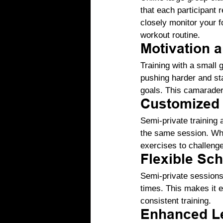
that each participant 
closely monitor your 
workout routine.
Motivation a
Training with a small 
pushing harder and st
goals. This camaraderi
Customized 
Semi-private training a
the same session. Whe
exercises to challenge
Flexible Sc
Semi-private sessions 
times. This makes it e
consistent training.
Enhanced Le