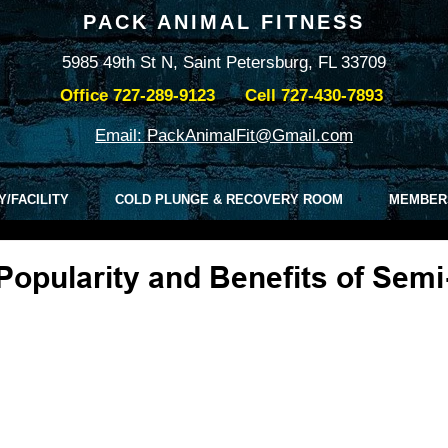
PACK ANIMAL FITNESS
5985 49th St N, Saint Petersburg, FL 33709
Office
727-289-9123
Cell
727-430-7893
Email: PackAnimalFit@Gmail.com
Y/FACILITY
COLD PLUNGE & RECOVERY ROOM
MEMBER
Popularity and Benefits of Semi