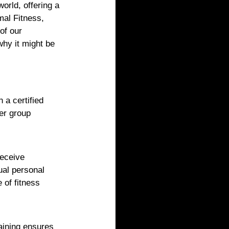
world, offering a 
mal Fitness, 
of our 
hy it might be 
 a certified 
er group 
receive 
ual personal 
of fitness 
raining ensures 