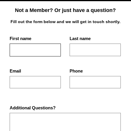
Not a Member? Or just have a question?
Fill out the form below and we will get in touch shortly.
First name
Last name
Best Place for Bodybuilding
What
Equipment in St.
Are 
Petersburg Gyms?
Pet
Email
Phone
Additional Questions?