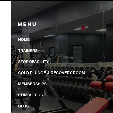
Menu
HOME
 Recovery Amenities
Available in St.
TRAINERS
ersburg Gyms?
STORY/FACILITY
COLD PLUNGE & RECOVERY ROOM
MEMBERSHIPS
CONTACT US
BLOG