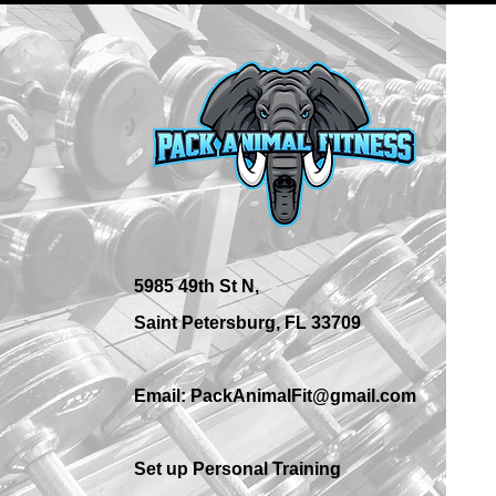
What Are the Best Personal
Training Options in St.
Petersburg?
5985 49th St N,
Saint Petersburg, FL 33709
Email: PackAnimalFit@gmail.com
Set up Personal Training