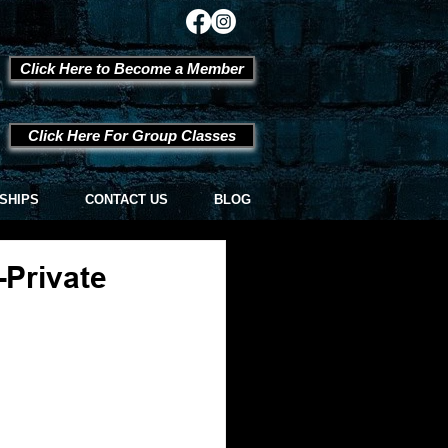
Click Here to Become a Member
Click Here For Group Classes
SHIPS
CONTACT US
BLOG
-Private