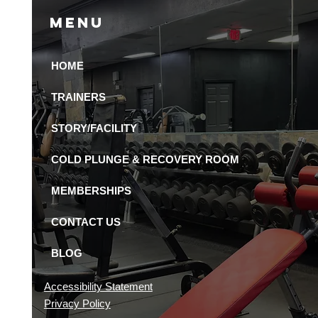
Menu
HOME
 Recovery Amenities
Available in St.
TRAINERS
ersburg Gyms?
STORY/FACILITY
COLD PLUNGE & RECOVERY ROOM
MEMBERSHIPS
CONTACT US
BLOG
Accessibility Statement
Privacy Policy