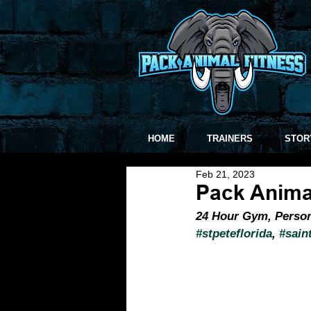
HOME
TRAINERS
STOR
Feb 21, 2023
Pack Anima
24 Hour Gym, Persona
#stpeteflorida
, 
#sain