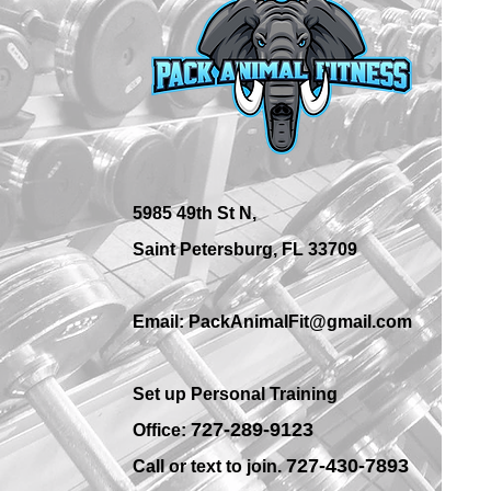
What Are the Best Personal
Training Options in St.
Petersburg?
5985 49th St N,
Saint Petersburg, FL 33709
Email: PackAnimalFit@gmail.com
Set up Personal Training
7
27-289-9123
Office:
727-430-7893
Call or text to join.