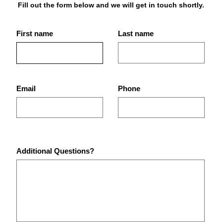
Fill out the form below and we will get in touch shortly.
First name
Last name
Best Place for Bodybuilding
What
Equipment in St.
Are 
Petersburg Gyms?
Pet
Email
Phone
Additional Questions?