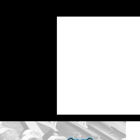
Recent Posts