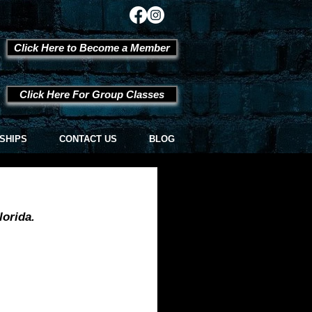
Click Here to Become a Member
Click Here For Group Classes
SHIPS
CONTACT US
BLOG
orida.  