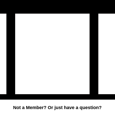
Not a Member? Or just have a question?