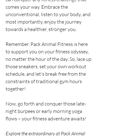
comes your way. Embrace the 
unconventional, listen to your body, and 
most importantly, enjoy the journey 
towards a healthier, stronger you.
Remember, Pack Animal Fitness is here 
to support you on your fitness odyssey, 
no matter the hour of the day. So, lace up 
those sneakers, set your own workout 
schedule, and let's break free from the 
constraints of traditional gym hours 
together!
Now, go forth and conquer those late-
night burpees or early morning yoga 
flows – your fitness adventure awaits!
Explore the extraordinary at Pack Animal 