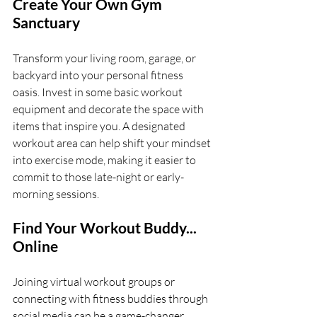
Create Your Own Gym 
Sanctuary
Transform your living room, garage, or 
backyard into your personal fitness 
oasis. Invest in some basic workout 
equipment and decorate the space with 
items that inspire you. A designated 
workout area can help shift your mindset 
into exercise mode, making it easier to 
commit to those late-night or early-
morning sessions.
Find Your Workout Buddy... 
Online
Joining virtual workout groups or 
connecting with fitness buddies through 
social media can be a game-changer. 