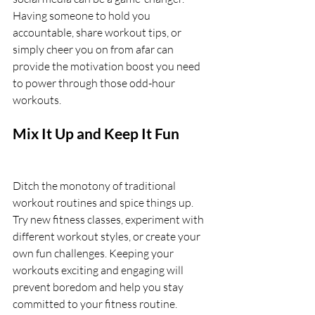
Having someone to hold you 
accountable, share workout tips, or 
simply cheer you on from afar can 
provide the motivation boost you need 
to power through those odd-hour 
workouts.
Mix It Up and Keep It Fun
Ditch the monotony of traditional 
workout routines and spice things up. 
Try new fitness classes, experiment with 
different workout styles, or create your 
own fun challenges. Keeping your 
workouts exciting and engaging will 
prevent boredom and help you stay 
committed to your fitness routine.