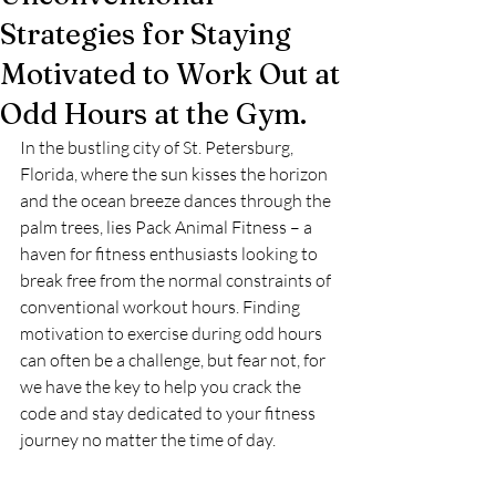
Strategies for Staying
Motivated to Work Out at
Odd Hours at the Gym.
In the bustling city of St. Petersburg, 
Florida, where the sun kisses the horizon 
and the ocean breeze dances through the 
palm trees, lies Pack Animal Fitness – a 
haven for fitness enthusiasts looking to 
break free from the normal constraints of 
conventional workout hours. Finding 
motivation to exercise during odd hours 
can often be a challenge, but fear not, for 
we have the key to help you crack the 
code and stay dedicated to your fitness 
journey no matter the time of day.