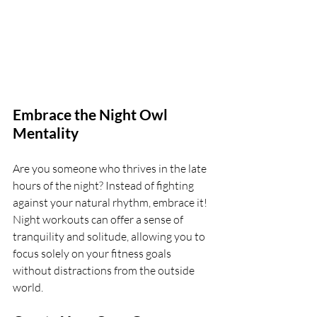
Embrace the Night Owl 
Mentality
Are you someone who thrives in the late 
hours of the night? Instead of fighting 
against your natural rhythm, embrace it! 
Night workouts can offer a sense of 
tranquility and solitude, allowing you to 
focus solely on your fitness goals 
without distractions from the outside 
world.