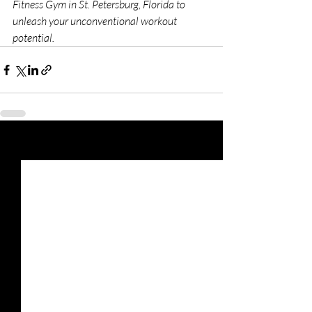
Fitness Gym in St. Petersburg, Florida to 
unleash your unconventional workout 
potential. 
Recent Posts
See All