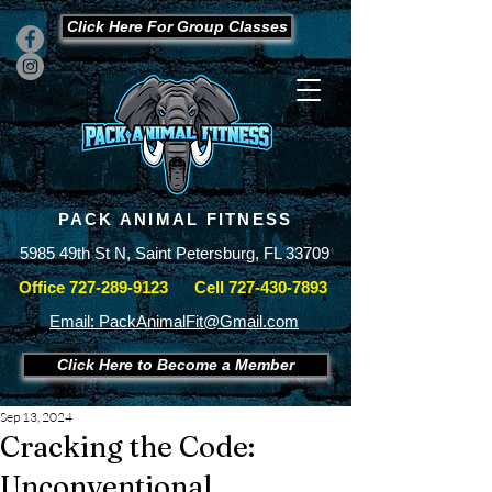
Click Here For Group Classes
PACK ANIMAL FITNESS
5985 49th St N, Saint Petersburg, FL 33709
Office
727-289-9123
Cell
727-430-7893
Email: PackAnimalFit@Gmail.com
Click Here to Become a Member
Sep 13, 2024
Cracking the Code:
Unconventional