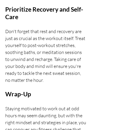
Prioritize Recovery and Self-
Care
Don't forget that rest and recovery are 
just as crucial as the workout itself. Treat 
yourself to post-workout stretches, 
soothing baths, or meditation sessions 
to unwind and recharge. Taking care of 
your body and mind will ensure you're 
ready to tackle the next sweat session, 
no matter the hour.
Wrap-Up
Staying motivated to work out at odd 
hours may seem daunting, but with the 
right mindset and strategies in place, you 
can conquer any fitness challenge that 