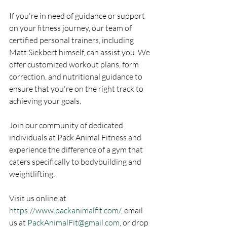
If you're in need of guidance or support 
on your fitness journey, our team of 
certified personal trainers, including 
Matt Siekbert himself, can assist you. We 
offer customized workout plans, form 
correction, and nutritional guidance to 
ensure that you're on the right track to 
achieving your goals.
Join our community of dedicated 
individuals at Pack Animal Fitness and 
experience the difference of a gym that 
caters specifically to bodybuilding and 
weightlifting.
Visit us online at 
https://www.packanimalfit.com/
, email 
us at 
PackAnimalFit@gmail.com
, or drop 