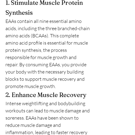
1. Stimulate Muscle Protein 
Synthesis
EAAs contain all nine essential amino 
acids, including the three branched-chain 
amino acids (BCAAs). This complete 
amino acid profile is essential for muscle 
protein synthesis, the process 
responsible for muscle growth and 
repair. By consuming EAAs, you provide 
your body with the necessary building 
blocks to support muscle recovery and 
promote muscle growth.
2. Enhance Muscle Recovery
Intense weightlifting and bodybuilding 
workouts can lead to muscle damage and 
soreness. EAAs have been shown to 
reduce muscle damage and 
inflammation, leading to faster recovery 