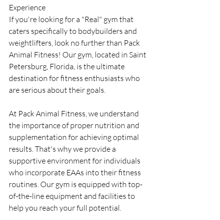
Experience
If you're looking for a "Real" gym that 
caters specifically to bodybuilders and 
weightlifters, look no further than Pack 
Animal Fitness! Our gym, located in Saint 
Petersburg, Florida, is the ultimate 
destination for fitness enthusiasts who 
are serious about their goals.
At Pack Animal Fitness, we understand 
the importance of proper nutrition and 
supplementation for achieving optimal 
results. That's why we provide a 
supportive environment for individuals 
who incorporate EAAs into their fitness 
routines. Our gym is equipped with top-
of-the-line equipment and facilities to 
help you reach your full potential.