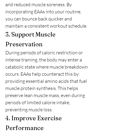
and reduced muscle soreness. By 
incorporating EAAs into your routine, 
you can bounce back quicker and 
maintain a consistent workout schedule.
3. Support Muscle 
Preservation
During periods of caloric restriction or 
intense training, the body may enter a 
catabolic state where muscle breakdown 
occurs. EAAs help counteract this by 
providing essential amino acids that fuel 
muscle protein synthesis. This helps 
preserve lean muscle mass, even during 
periods of limited calorie intake, 
preventing muscle loss.
4. Improve Exercise 
Performance