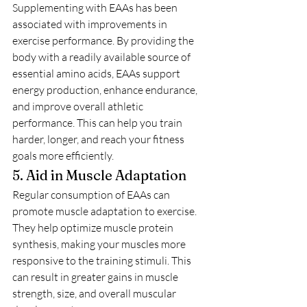
Supplementing with EAAs has been 
associated with improvements in 
exercise performance. By providing the 
body with a readily available source of 
essential amino acids, EAAs support 
energy production, enhance endurance, 
and improve overall athletic 
performance. This can help you train 
harder, longer, and reach your fitness 
goals more efficiently.
5. Aid in Muscle Adaptation
Regular consumption of EAAs can 
promote muscle adaptation to exercise. 
They help optimize muscle protein 
synthesis, making your muscles more 
responsive to the training stimuli. This 
can result in greater gains in muscle 
strength, size, and overall muscular 