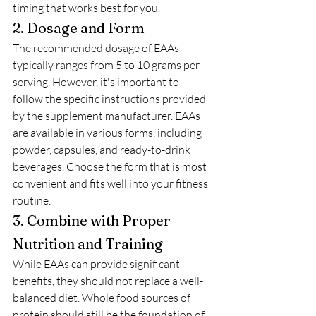
timing that works best for you.
2. Dosage and Form
The recommended dosage of EAAs 
typically ranges from 5 to 10 grams per 
serving. However, it's important to 
follow the specific instructions provided 
by the supplement manufacturer. EAAs 
are available in various forms, including 
powder, capsules, and ready-to-drink 
beverages. Choose the form that is most 
convenient and fits well into your fitness 
routine.
3. Combine with Proper 
Nutrition and Training
While EAAs can provide significant 
benefits, they should not replace a well-
balanced diet. Whole food sources of 
protein should still be the foundation of 