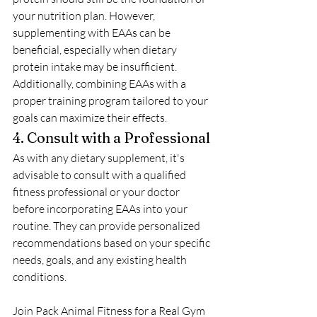
your nutrition plan. However, 
supplementing with EAAs can be 
beneficial, especially when dietary 
protein intake may be insufficient. 
Additionally, combining EAAs with a 
proper training program tailored to your 
goals can maximize their effects.
4. Consult with a Professional
As with any dietary supplement, it's 
advisable to consult with a qualified 
fitness professional or your doctor 
before incorporating EAAs into your 
routine. They can provide personalized 
recommendations based on your specific 
needs, goals, and any existing health 
conditions.
Join Pack Animal Fitness for a Real Gym 