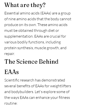
What are they?
Essential amino acids (EAAs) are a group 
of nine amino acids that the body cannot 
produce on its own. These amino acids 
must be obtained through diet or 
supplementation. EAAs are crucial for 
various bodily functions, including 
protein synthesis, muscle growth, and 
repair.
The Science Behind 
EAAs
Scientific research has demonstrated 
several benefits of EAAs for weightlifters 
and bodybuilders. Let's explore some of 
the ways EAAs can enhance your fitness 
routine: