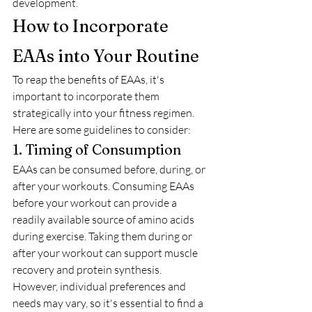
development.
How to Incorporate 
EAAs into Your Routine
To reap the benefits of EAAs, it's 
important to incorporate them 
strategically into your fitness regimen. 
Here are some guidelines to consider:
1. Timing of Consumption
EAAs can be consumed before, during, or 
after your workouts. Consuming EAAs 
before your workout can provide a 
readily available source of amino acids 
during exercise. Taking them during or 
after your workout can support muscle 
recovery and protein synthesis. 
However, individual preferences and 
needs may vary, so it's essential to find a 