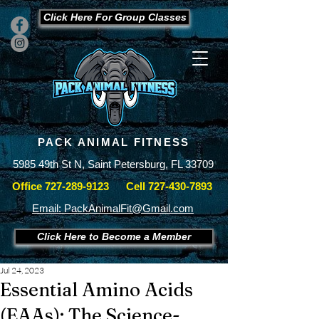
Click Here For Group Classes
PACK ANIMAL FITNESS
5985 49th St N, Saint Petersburg, FL 33709
Office
727-289-9123
Cell
727-430-7893
Email: PackAnimalFit@Gmail.com
Click Here to Become a Member
Jul 24, 2023
Essential Amino Acids
(EAAs): The Science-