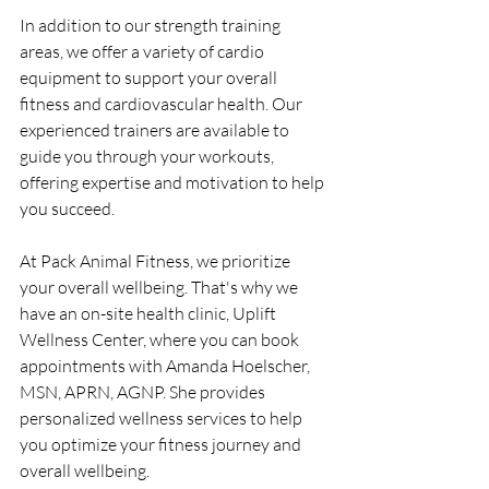
In addition to our strength training 
areas, we offer a variety of cardio 
equipment to support your overall 
fitness and cardiovascular health. Our 
experienced trainers are available to 
guide you through your workouts, 
offering expertise and motivation to help 
you succeed.
At Pack Animal Fitness, we prioritize 
your overall wellbeing. That's why we 
have an on-site health clinic, Uplift 
Wellness Center, where you can book 
appointments with Amanda Hoelscher, 
MSN, APRN, AGNP. She provides 
personalized wellness services to help 
you optimize your fitness journey and 
overall wellbeing.