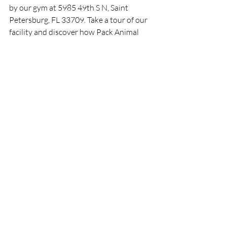
by our gym at 5985 49th S N, Saint 
Petersburg, FL 33709. Take a tour of our 
facility and discover how Pack Animal 
Fitness can elevate your fitness journey.
Remember, we are stronger in packs, and 
at Pack Animal Fitness, we believe in 
unleashing your fitness potential.
Disclaimer: The content provided in this 
article is for informational purposes only. 
Always consult with a qualified fitness 
professional and your doctor before 
starting any exercise program or making 
significant changes to your training or 
nutrition regimen.