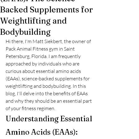
Backed Supplements for
Weightlifting and
Bodybuilding
Hi there, I'm Matt Siekbert, the owner of 
Pack Animal Fitness gym in Saint 
Petersburg, Florida. I am frequently 
approached by individuals who are 
curious about essential amino acids 
(EAAs), science-backed supplements for 
weightlifting and bodybuilding. In this 
blog, I'll delve into the benefits of EAAs 
and why they should be an essential part 
of your fitness regimen.
Understanding Essential 
Amino Acids (EAAs): 